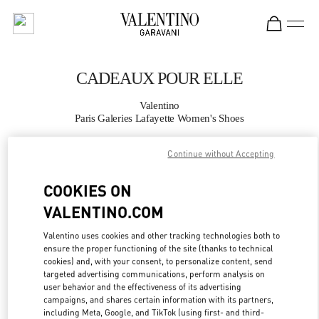
Skip to content
Return to Nav
CADEAUX POUR ELLE
Valentino
Paris Galeries Lafayette Women's Shoes
Continue without Accepting
APPELLE MAINTENANT
COOKIES ON
PLUS DE DÉTAILS
VALENTINO.COM
LINK OPENS IN
GET DIRECTIONS
Valentino uses cookies and other tracking technologies both to
ensure the proper functioning of the site (thanks to technical
cookies) and, with your consent, to personalize content, send
targeted advertising communications, perform analysis on
user behavior and the effectiveness of its advertising
campaigns, and shares certain information with its partners,
including Meta, Google, and TikTok (using first- and third-