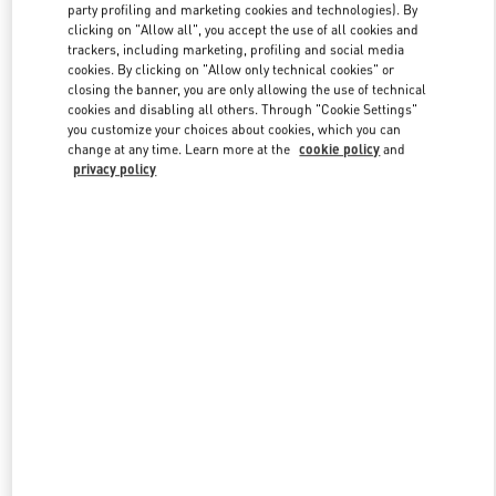
party profiling and marketing cookies and technologies). By
clicking on "Allow all", you accept the use of all cookies and
trackers, including marketing, profiling and social media
Link Opens in New Tab
cookies. By clicking on "Allow only technical cookies" or
closing the banner, you are only allowing the use of technical
cookies and disabling all others. Through "Cookie Settings"
you customize your choices about cookies, which you can
change at any time. Learn more at the
cookie policy
and
privacy policy
DÉCOUVRIR PLUS
NOUVEAUTÉS DANS LA BOUTIQUE VALENTINO - Paris
Galeries Lafayette Women's Shoes