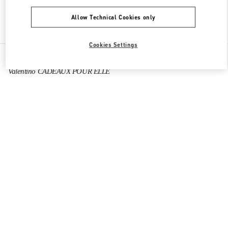
Allow Technical Cookies only
Find More Boutiques
Cookies Settings
All Boutiques
France
40 Boulevard Haussmann
Valentino CADEAUX POUR ELLE