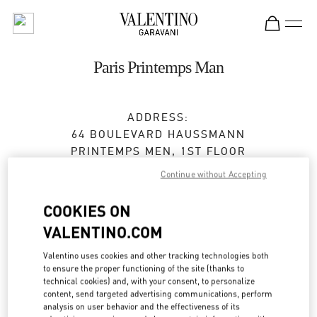
Skip to content
Return to Nav
Paris Printemps Man
ADDRESS:
64 BOULEVARD HAUSSMANN
PRINTEMPS MEN, 1ST FLOOR
75009
PARIS
Continue without Accepting
Open Now
- Closes at
8:00 PM
COOKIES ON
VALENTINO.COM
01 42 82 52 95
Valentino uses cookies and other tracking technologies both
Get Directions
to ensure the proper functioning of the site (thanks to
Link Opens in New Tab
technical cookies) and, with your consent, to personalize
content, send targeted advertising communications, perform
Ride there with Uber
analysis on user behavior and the effectiveness of its