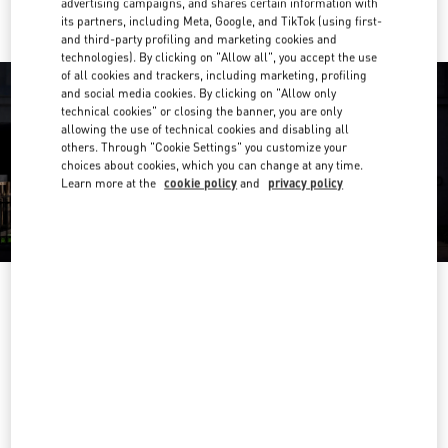
advertising campaigns, and shares certain information with
its partners, including Meta, Google, and TikTok (using first-
and third-party profiling and marketing cookies and
technologies). By clicking on "Allow all", you accept the use
of all cookies and trackers, including marketing, profiling
and social media cookies. By clicking on "Allow only
technical cookies" or closing the banner, you are only
allowing the use of technical cookies and disabling all
others. Through "Cookie Settings" you customize your
choices about cookies, which you can change at any time.
Learn more at the
cookie policy
and
privacy policy
HEURES D'OUVERTURE
Day of the Week
Hours
Sunday
10:00 AM
-
8:00 PM
Monday
10:00 AM
-
8:00 PM
Tuesday
10:00 AM
-
8:00 PM
Wednesday
10:00 AM
-
8:00 PM
Thursday
10:00 AM
-
8:00 PM
Friday
10:00 AM
-
8:00 PM
Saturday
10:00 AM
-
8:00 PM