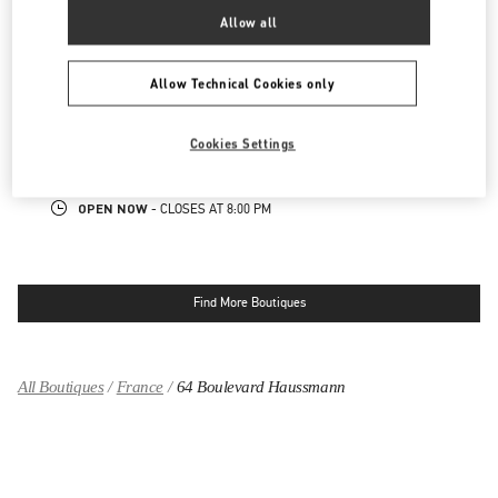
OPEN NOW
- CLOSES AT
8:00 PM
Allow all
PARIS PRINTEMPS WOMEN'S SHOES
Allow Technical Cookies only
64 BOULEVARD HAUSSMANN
PRINTEMPS WOMEN SHOES, 5TH FLOOR
Cookies Settings
75009
PARIS
LINK OPENS IN NEW TAB
PHONE
PHONE:
01 42 80 23 25
OPEN NOW
- CLOSES AT
8:00 PM
Find More Boutiques
All Boutiques
France
64 Boulevard Haussmann