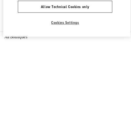
Allow Technical Cookies only
Find More Boutiques
Cookies Settings
All Boutiques