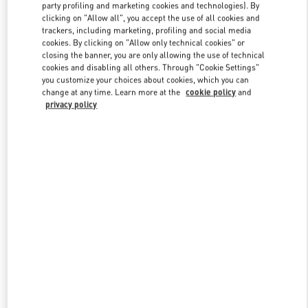
party profiling and marketing cookies and technologies). By
clicking on "Allow all", you accept the use of all cookies and
trackers, including marketing, profiling and social media
Link Opens in New Tab
cookies. By clicking on "Allow only technical cookies" or
closing the banner, you are only allowing the use of technical
cookies and disabling all others. Through "Cookie Settings"
you customize your choices about cookies, which you can
change at any time. Learn more at the
cookie policy
and
privacy policy
DÉCOUVRIR PLUS
NOUVEAUTÉS DANS LA BOUTIQUE VALENTINO - Paris
Printemps Women's Shoes