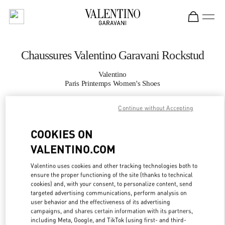
Skip to content
Return to Nav
Chaussures Valentino Garavani Rockstud
Valentino
Paris Printemps Women's Shoes
Continue without Accepting
APPELLE MAINTENANT
COOKIES ON
PLUS DE DÉTAILS
VALENTINO.COM
LINK OPENS IN
GET DIRECTIONS
Valentino uses cookies and other tracking technologies both to
ensure the proper functioning of the site (thanks to technical
cookies) and, with your consent, to personalize content, send
targeted advertising communications, perform analysis on
user behavior and the effectiveness of its advertising
campaigns, and shares certain information with its partners,
including Meta, Google, and TikTok (using first- and third-