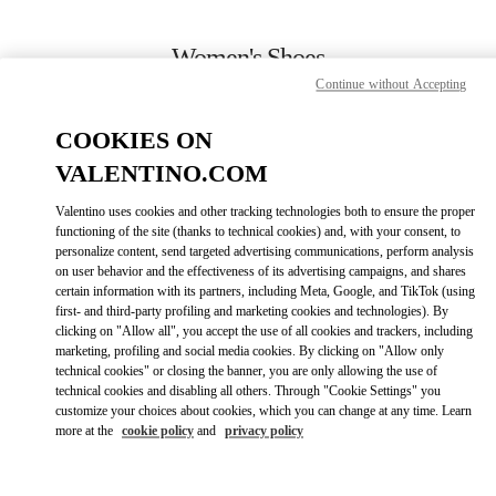
Skip to content
Return to Nav
Women's Shoes
Continue without Accepting
Valentino
Pavilion Kuala Lumpur
COOKIES ON
VALENTINO.COM
CALL NOW
Valentino uses cookies and other tracking technologies both to ensure the proper
functioning of the site (thanks to technical cookies) and, with your consent, to
MORE DETAILS
personalize content, send targeted advertising communications, perform analysis
on user behavior and the effectiveness of its advertising campaigns, and shares
certain information with its partners, including Meta, Google, and TikTok (using
GET DIRECTIONS
first- and third-party profiling and marketing cookies and technologies). By
clicking on "Allow all", you accept the use of all cookies and trackers, including
marketing, profiling and social media cookies. By clicking on "Allow only
DISCOVER MORE
technical cookies" or closing the banner, you are only allowing the use of
technical cookies and disabling all others. Through "Cookie Settings" you
customize your choices about cookies, which you can change at any time. Learn
more at the
cookie policy
and
privacy policy
New arrivals in Valentino Boutique - Pavilion Kuala Lumpur