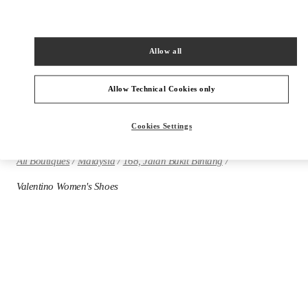
Allow all
VALENTINO PRE-FALL 2026
SHOP NOW
Allow Technical Cookies only
Cookies Settings
All Boutiques
Malaysia
168, Jalan Bukit Bintang
Valentino Women's Shoes