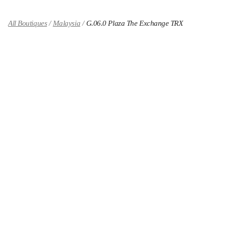
All Boutiques
Malaysia
G.06.0 Plaza The Exchange TRX