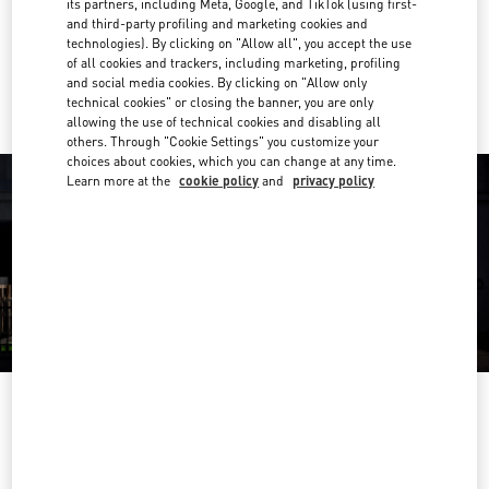
its partners, including Meta, Google, and TikTok (using first-
Get Directions
Link Opens in New Tab
and third-party profiling and marketing cookies and
technologies). By clicking on "Allow all", you accept the use
of all cookies and trackers, including marketing, profiling
Ride there with Uber
and social media cookies. By clicking on "Allow only
technical cookies" or closing the banner, you are only
allowing the use of technical cookies and disabling all
others. Through "Cookie Settings" you customize your
choices about cookies, which you can change at any time.
Learn more at the
cookie policy
and
privacy policy
OPENING HOURS
Day of the Week
Hours
Sunday
10:00 AM
-
10:00 PM
Monday
10:00 AM
-
10:00 PM