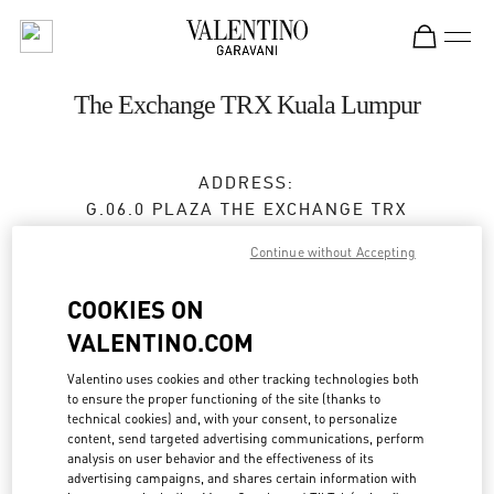
Skip to content
Return to Nav
The Exchange TRX Kuala Lumpur
ADDRESS:
G.06.0 PLAZA THE EXCHANGE TRX
TUN RAZAK EXCHANGE
Continue without Accepting
55188
KUALA LUMPUR
COOKIES ON
Open Now
- Closes at
10:00 PM
VALENTINO.COM
Valentino uses cookies and other tracking technologies both
BOOK AN APPOINTMENT
to ensure the proper functioning of the site (thanks to
technical cookies) and, with your consent, to personalize
content, send targeted advertising communications, perform
03-2302 1184
analysis on user behavior and the effectiveness of its
advertising campaigns, and shares certain information with