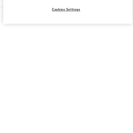
Cookies Settings
All Boutiques
Qatar
Al Waab St
Valentino GIFTS FOR HER