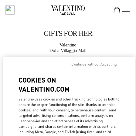
Skip to content
Return to Nav
GIFTS FOR HER
Valentino
Doha Villaggio Mall
Continue without Accepting
CALL NOW
COOKIES ON
MORE DETAILS
VALENTINO.COM
LINK OPENS IN
GET DIRECTIONS
Valentino uses cookies and other tracking technologies both to
ensure the proper functioning of the site (thanks to technical
cookies) and, with your consent, to personalize content, send
targeted advertising communications, perform analysis on
user behavior and the effectiveness of its advertising
campaigns, and shares certain information with its partners,
including Meta, Google, and TikTok (using first- and third-