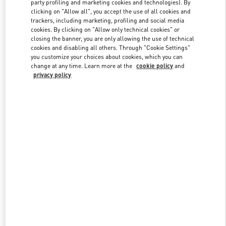
party profiling and marketing cookies and technologies). By
clicking on "Allow all", you accept the use of all cookies and
trackers, including marketing, profiling and social media
Link Opens in New Tab
cookies. By clicking on "Allow only technical cookies" or
closing the banner, you are only allowing the use of technical
cookies and disabling all others. Through "Cookie Settings"
you customize your choices about cookies, which you can
change at any time. Learn more at the
cookie policy
and
privacy policy
DISCOVER MORE
New arrivals in Valentino Boutique - Doha Villaggio Mall