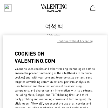
Skip to content
Return to Nav
여성 백
Valentino
대전신세계 Art & Science점 부티크
Continue without Accepting
COOKIES ON
지금 전화
VALENTINO.COM
자세한 정보
Valentino uses cookies and other tracking technologies both to
ensure the proper functioning of the site (thanks to technical
cookies) and, with your consent, to personalize content, send
LINK OPENS IN
GET DIRECTIONS
targeted advertising communications, perform analysis on
user behavior and the effectiveness of its advertising
campaigns, and shares certain information with its partners,
including Meta, Google, and TikTok (using first- and third-
party profiling and marketing cookies and technologies). By
clicking on "Allow all", you accept the use of all cookies and
trackers, including marketing, profiling and social media