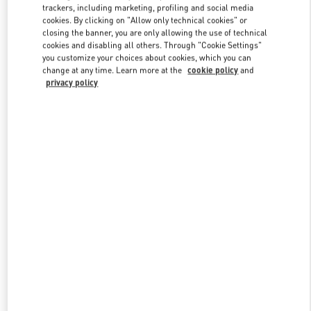
trackers, including marketing, profiling and social media
cookies. By clicking on "Allow only technical cookies" or
closing the banner, you are only allowing the use of technical
Link Opens in New Tab
cookies and disabling all others. Through "Cookie Settings"
you customize your choices about cookies, which you can
change at any time. Learn more at the
cookie policy
and
privacy policy
자세히 보기
신제품