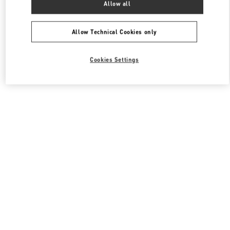
Allow all
Valentino 여성 슈즈
Allow Technical Cookies only
Cookies Settings