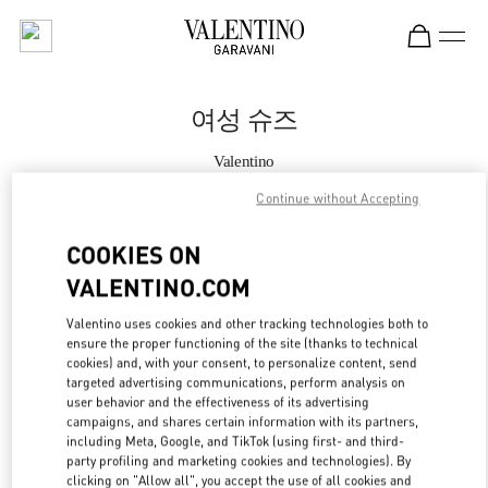
Skip to content
Return to Nav
여성 슈즈
Valentino
갤러리아 명품관 부티크
Continue without Accepting
지금 전화
COOKIES ON
VALENTINO.COM
자세한 정보
Valentino uses cookies and other tracking technologies both to
ensure the proper functioning of the site (thanks to technical
LINK OPENS IN
GET DIRECTIONS
cookies) and, with your consent, to personalize content, send
targeted advertising communications, perform analysis on
user behavior and the effectiveness of its advertising
campaigns, and shares certain information with its partners,
including Meta, Google, and TikTok (using first- and third-
party profiling and marketing cookies and technologies). By
clicking on "Allow all", you accept the use of all cookies and