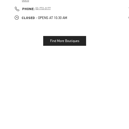
04533
PHONE
PHONE:
02-772-3177
CLOSED
- OPENS AT
10:30 AM
Find More Boutiques