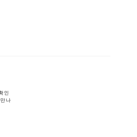
 확인
 만나