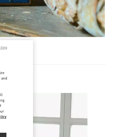
pting
ize
r and
d
ll
ing
f
our
licy