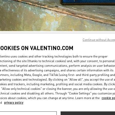
자세히 보기
Continue without Acce
COOKIES ON VALENTINO.COM
lentino uses cookies and other tracking technologies both to ensure the proper
nctioning of the site (thanks to technical cookies) and, with your consent, to personal
ntent, send targeted advertising communications, perform analysis on user behavio
신제품
e effectiveness of its advertising campaigns, and shares certain information with its
rtners, including Meta, Google, and TikTok (using first- and third-party profiling an
rketing cookies and technologies). By clicking on "Allow all", you accept the use of a
okies and trackers, including marketing, profiling and social media cookies. By click
 "Allow only technical cookies" or closing the banner, you are only allowing the use o
chnical cookies and disabling all others. Through "Cookie Settings" you customize y
oices about cookies, which you can change at any time. Learn more at the
cookie po
nd
privacy policy