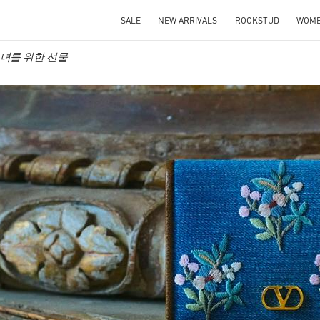
SALE
NEW ARRIVALS
ROCKSTUD
WOM
o 그녀를 위한 선물
IN NEW TAB
Link O