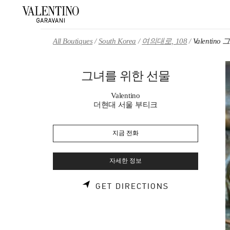
Skip to content
Return to Nav
All Boutiques
South Korea
여의대로, 108
Valentin
그녀를 위한 선물
Valentino
더현대 서울 부티크
지금 전화
자세한 정보
LINK OPENS 
GET DIRECTIONS