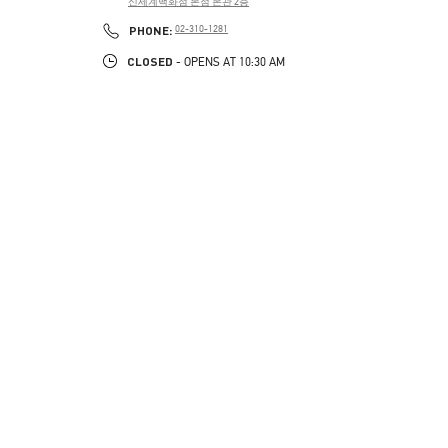
신세계백화점 본점 본관 2층
PHONE
PHONE:
02-310-1281
CLOSED
- OPENS AT
10:30 AM