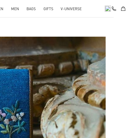
EN
MEN
BAGS
GIFTS
V-UNIVERSE
pens in New Tab