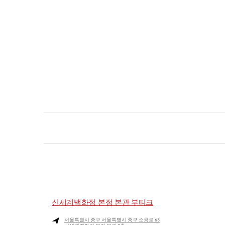
신세계백화점 본점 본관 부티크
서울특별시
중구
서울특별시 중구 소공로 63