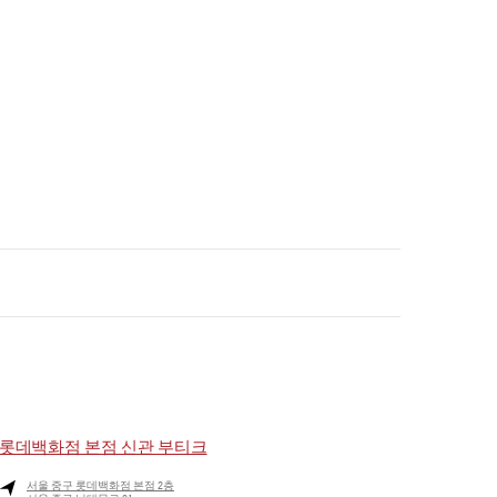
롯데백화점 본점 신관 부티크
서울
중구
롯데백화점 본점 2층