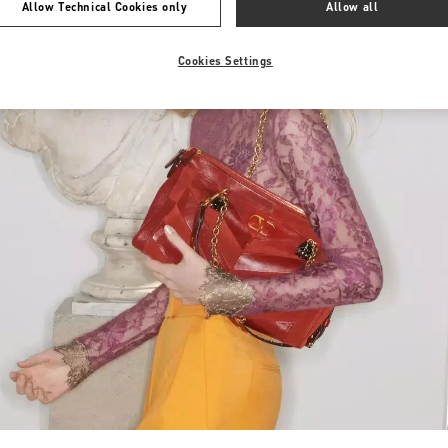
Allow Technical Cookies only
Allow all
Cookies Settings
Link Opens in New Tab