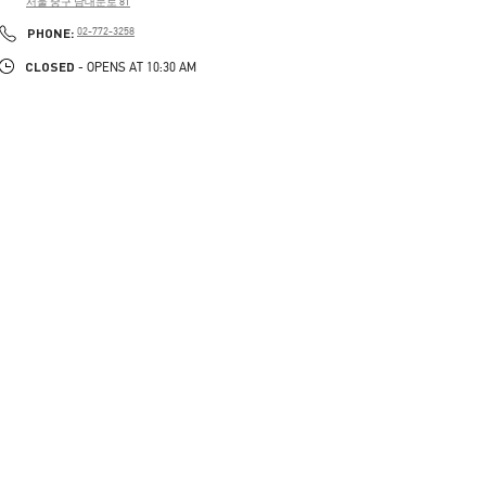
서울 중구 남대문로 81
PHONE
PHONE:
02-772-3258
CLOSED
- OPENS AT
10:30 AM