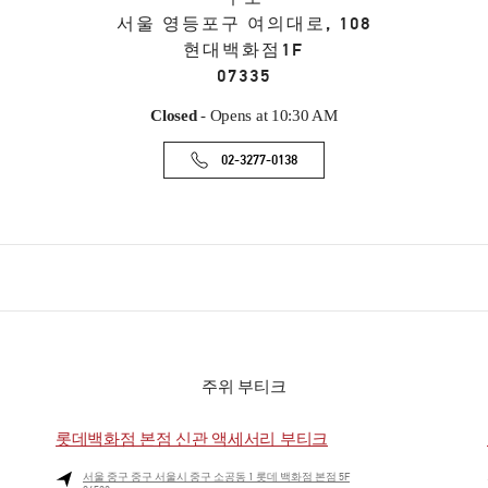
서울
영등포구
여의대로, 108
현대백화점1F
07335
Closed
- Opens at
10:30 AM
02-3277-0138
주위 부티크
롯데백화점 본점 신관 액세서리 부티크
서울
중구
중구
서울시 중구 소공동 1 롯데 백화점 본점 5F