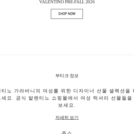
VALENTINO PRE-FALL 2026
SHOP NOW
Link Opens in New Tab
부티크 정보
티노 가라바니의 여성를 위한 디자이너 선물 셀렉션을
보세요. 공식 발렌티노 쇼핑몰에서 여성 럭셔리 선물들을
보세요.
자세히 보기
주소