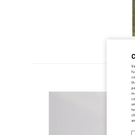
Va
fu
co
th
pa
ma
co
on
te
ch
a