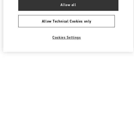
All Boutiques
South Korea
서울특별시 송파구 올림픽로 300
Allow all
Valentino 여성 백
Allow Technical Cookies only
Cookies Settings