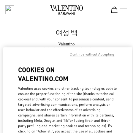
Skip to content
Return to Nav
여성 백
Valentino
롯데백화점 에비뉴엘 월드타워점 부티크
Continue without Accepting
지금 전화
COOKIES ON
VALENTINO.COM
자세한 정보
Valentino uses cookies and other tracking technologies both to
ensure the proper functioning of the site (thanks to technical
LINK OPENS IN
GET DIRECTIONS
cookies) and, with your consent, to personalize content, send
targeted advertising communications, perform analysis on
user behavior and the effectiveness of its advertising
campaigns, and shares certain information with its partners,
including Meta, Google, and TikTok (using first- and third-
party profiling and marketing cookies and technologies). By
clicking on "Allow all", you accept the use of all cookies and