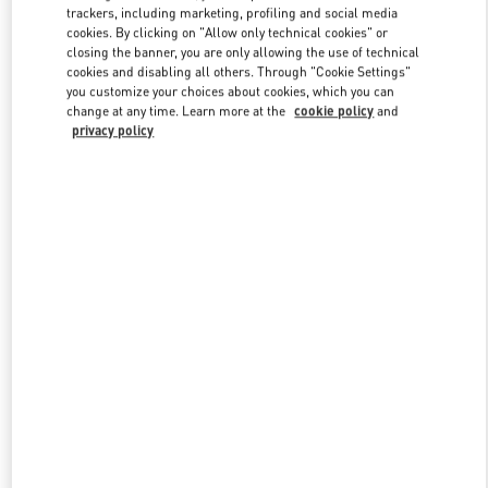
trackers, including marketing, profiling and social media
cookies. By clicking on "Allow only technical cookies" or
closing the banner, you are only allowing the use of technical
Link Opens in New Tab
cookies and disabling all others. Through "Cookie Settings"
you customize your choices about cookies, which you can
change at any time. Learn more at the
cookie policy
and
privacy policy
자세히 보기
신제품