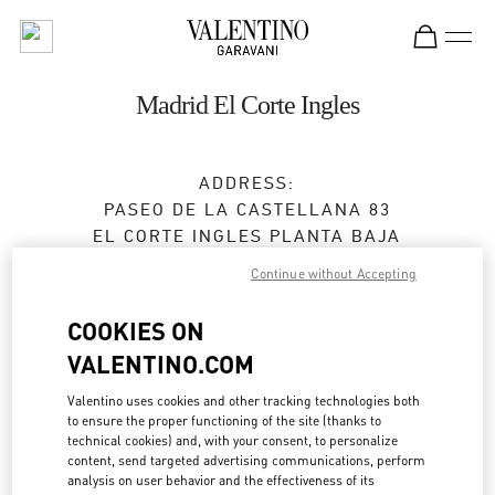
Skip to content
Return to Nav
Madrid El Corte Ingles
ADDRESS:
PASEO DE LA CASTELLANA 83
EL CORTE INGLES PLANTA BAJA
28046
MADRID
Continue without Accepting
Closed
- Opens at
10:00 AM
COOKIES ON
VALENTINO.COM
CITA EN LA BOUTIQUE
Valentino uses cookies and other tracking technologies both
to ensure the proper functioning of the site (thanks to
technical cookies) and, with your consent, to personalize
915 98 48 25
content, send targeted advertising communications, perform
analysis on user behavior and the effectiveness of its