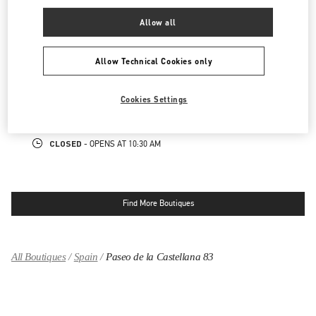
CLOSED
- OPENS AT
11:00 AM
Allow all
MADRID CANALEJAS
Allow Technical Cookies only
PLAZA DE CANALEJAS 1
GALERÍA CANALEJAS
Cookies Settings
28014
MADRID
LINK OPENS IN NEW TAB
PHONE
PHONE:
913 57 73 88
CLOSED
- OPENS AT
10:30 AM
Find More Boutiques
All Boutiques
Spain
Paseo de la Castellana 83