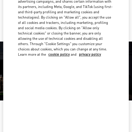
advertising campaigns, and shares certain information with
Get Directions
Link Opens in New Tab
its partners, including Meta, Google, and TikTok (using first-
and third-party profiling and marketing cookies and
technologies). By clicking on "Allow all", you accept the use
Ride there with Uber
of all cookies and trackers, including marketing, profiling
and social media cookies. By clicking on "Allow only
technical cookies" or closing the banner, you are only
allowing the use of technical cookies and disabling all
others. Through "Cookie Settings" you customize your
choices about cookies, which you can change at any time.
Learn more at the
cookie policy
and
privacy policy
HORARIO
Day of the Week
Hours
Sunday
11:00 AM
-
9:00 PM
Monday
10:00 AM
-
10:00 PM