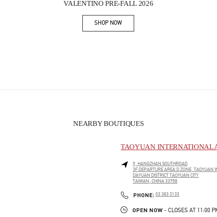
VALENTINO PRE-FALL 2026
SHOP NOW
Link Opens in New Tab
NEARBY BOUTIQUES
TAOYUAN INTERNATIONAL A
9, HANGZHAN SOUTHROAD
3F DEPARTURE AREA D ZONE, TAOYUAN I
DAYUAN DISTRICT
TAOYUAN CITY
TAIWAN, CHINA
33758
PHONE
PHONE:
03 383 3133
OPEN NOW
- CLOSES AT
11:00 P