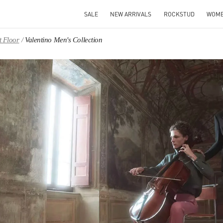
SALE
NEW ARRIVALS
ROCKSTUD
WOM
t Floor
Valentino Men's Collection
IN NEW TAB
Link O