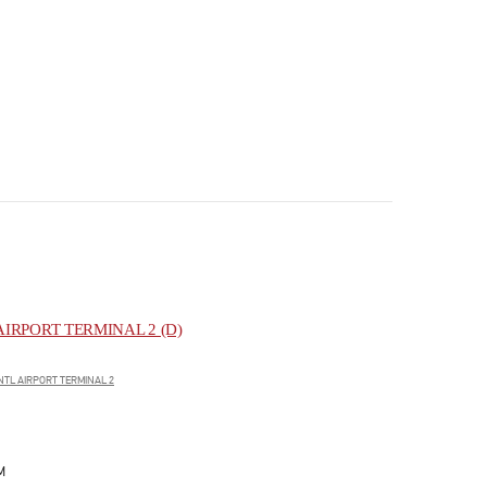
IRPORT TERMINAL 2 (D)
NTL AIRPORT TERMINAL 2
M