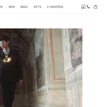
EN
MEN
BAGS
GIFTS
V-UNIVERSE
pens in New Tab