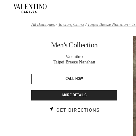
Skip to content
Return to Nav
All Boutiques
Taiwan, China
Taipei Breeze Nanshan - 1s
Men's Collection
Valentino
Taipei Breeze Nanshan
CALL NOW
MORE DETAILS
LINK OPENS 
GET DIRECTIONS