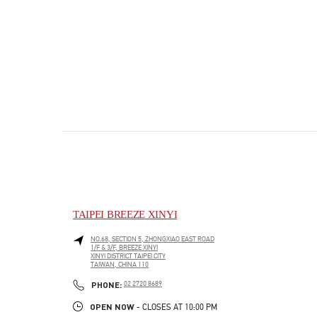
TAIPEI BREEZE XINYI
NO.68, SECTION 5, ZHONGXIAO EAST ROAD
1/F & 3/F, BREEZE XINYI
XINYI DISTRICT
TAIPEI CITY
TAIWAN, CHINA
110
PHONE
PHONE:
02 2720 8689
OPEN NOW
- CLOSES AT
10:00 PM