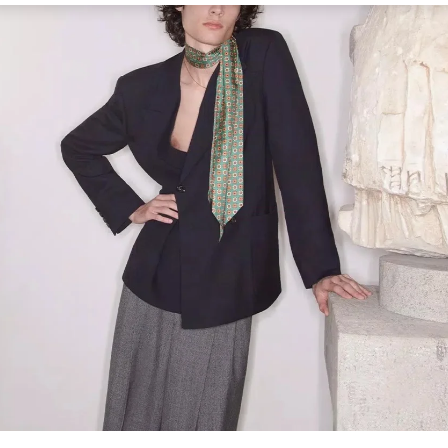
Link Opens in New Tab