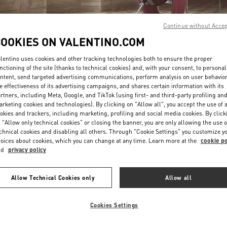
Continue without Acce
COOKIES ON VALENTINO.COM
lentino uses cookies and other tracking technologies both to ensure the proper
nctioning of the site (thanks to technical cookies) and, with your consent, to personal
ntent, send targeted advertising communications, perform analysis on user behavio
DISCOVER MORE
e effectiveness of its advertising campaigns, and shares certain information with its
rtners, including Meta, Google, and TikTok (using first- and third-party profiling an
rketing cookies and technologies). By clicking on "Allow all", you accept the use of a
okies and trackers, including marketing, profiling and social media cookies. By click
 "Allow only technical cookies" or closing the banner, you are only allowing the use o
chnical cookies and disabling all others. Through "Cookie Settings" you customize y
New arrivals in Valentino Boutique - Taipei Breeze Nanshan
oices about cookies, which you can change at any time. Learn more at the
cookie po
nd
privacy policy
Allow Technical Cookies only
Allow all
Cookies Settings