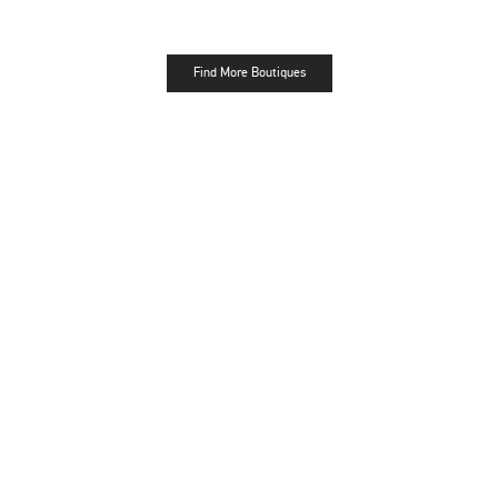
Find More Boutiques