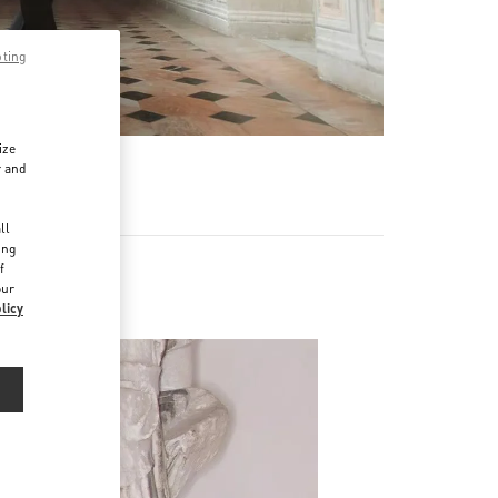
pting
ize
r and
d
ll
ing
f
our
licy