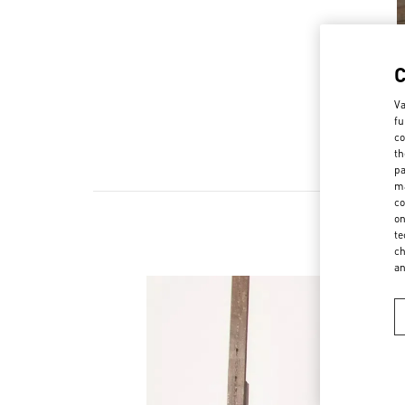
Va
fu
co
th
pa
ma
co
on
te
ch
a