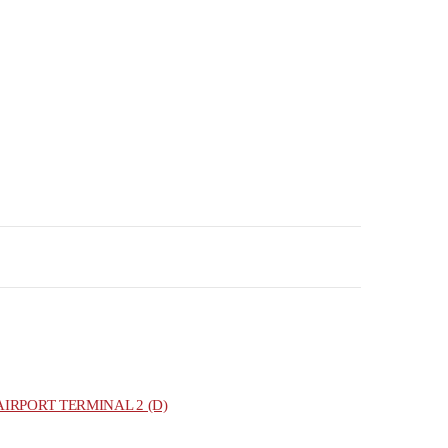
IRPORT TERMINAL 2 (D)