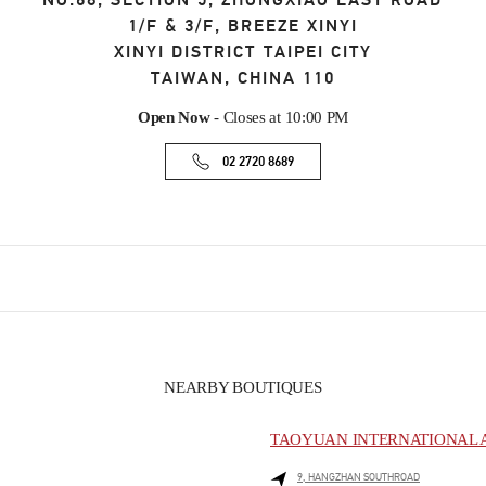
NO.68, SECTION 5, ZHONGXIAO EAST ROAD
1/F & 3/F, BREEZE XINYI
XINYI DISTRICT
TAIPEI CITY
TAIWAN, CHINA
110
Open Now
- Closes at
10:00 PM
02 2720 8689
NEARBY BOUTIQUES
TAOYUAN INTERNATIONAL A
9, HANGZHAN SOUTHROAD