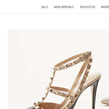
SALE
NEW ARRIVALS
ROCKSTUD
WOM
S IN NEW TAB
Lin