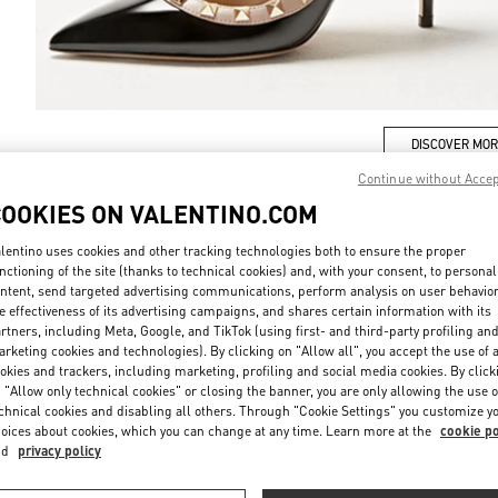
DISCOVER MO
Continue without Acce
COOKIES ON VALENTINO.COM
lentino uses cookies and other tracking technologies both to ensure the proper
New arrivals in Valentino Boutique - Taipei Breeze Xinyi
nctioning of the site (thanks to technical cookies) and, with your consent, to personal
ntent, send targeted advertising communications, perform analysis on user behavio
e effectiveness of its advertising campaigns, and shares certain information with its
rtners, including Meta, Google, and TikTok (using first- and third-party profiling an
rketing cookies and technologies). By clicking on "Allow all", you accept the use of a
okies and trackers, including marketing, profiling and social media cookies. By click
 "Allow only technical cookies" or closing the banner, you are only allowing the use o
chnical cookies and disabling all others. Through "Cookie Settings" you customize y
oices about cookies, which you can change at any time. Learn more at the
cookie po
nd
privacy policy