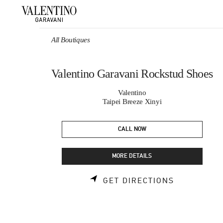
Skip to content
Return to Nav
All Boutiques
Valentino Garavani Rockstud Shoes
Valentino
Taipei Breeze Xinyi
CALL NOW
MORE DETAILS
LINK OPEN
GET DIRECTIONS