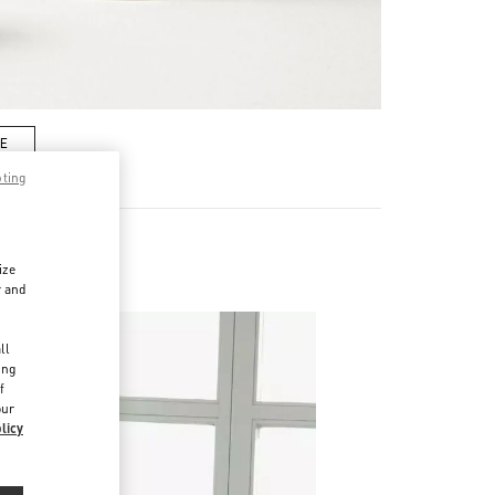
RE
pting
ize
r and
d
ll
ing
f
our
licy