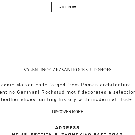
SHOP NOW
Link Opens in New Tab
VALENTINO GARAVANI ROCKSTUD SHOES
iconic Maison code forged from Roman architecture.
entino Garavani Rockstud motif decorates a selectio
leather shoes, uniting history with modern attitude.
DISCOVER MORE
ADDRESS