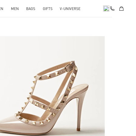
EN
MEN
BAGS
GIFTS
V-UNIVERSE
k Opens in New Tab