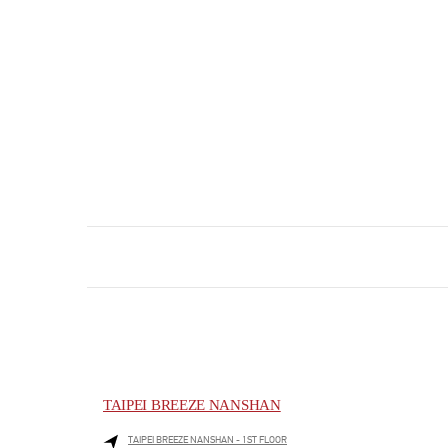
TAIPEI BREEZE NANSHAN
TAIPEI BREEZE NANSHAN - 1ST FLOOR