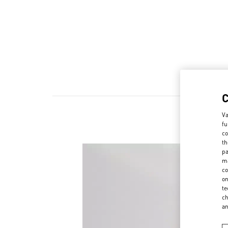
Va
fu
co
th
pa
ma
co
on
te
ch
a