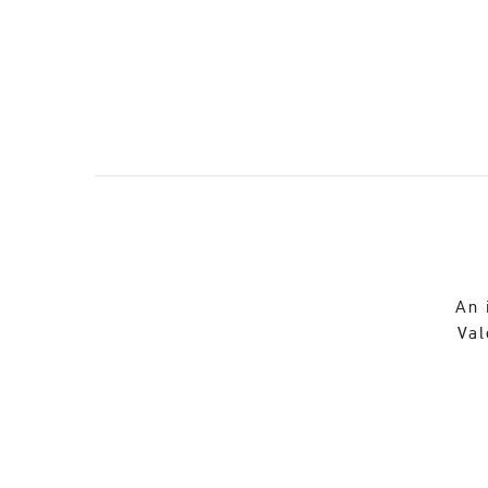
An 
Val