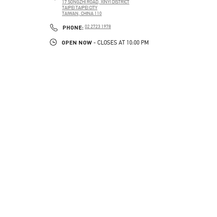
17 SONGZHI ROAD, XINYI DISTRICT
TAIPEI
TAIPEI CITY
TAIWAN, CHINA
110
PHONE
PHONE:
02 2723 1978
OPEN NOW
- CLOSES AT
10:00 PM