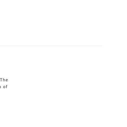
 The
n of