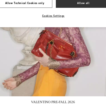
Allow Technical Cookies only
Allow all
Cookies Settings
Link Opens in New Tab
VALENTINO PRE-FALL 2026