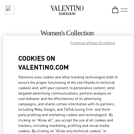
Skip to content
Return to Nav
Women's Collection
Continue without Accepting
Valentino
Istanbul
COOKIES ON
VALENTINO.COM
CALL NOW
Valentino uses cookies and other tracking technologies both to
ensure the proper functioning of the site (thanks to technical
MORE DETAILS
cookies) and, with your consent, to personalize content, send
targeted advertising communications, perform analysis on
LINK OPENS IN
GET DIRECTIONS
user behavior and the effectiveness of its advertising
campaigns, and shares certain information with its partners,
including Meta, Google, and TikTok (using first- and third-
party profiling and marketing cookies and technologies). By
clicking on "Allow all", you accept the use of all cookies and
trackers, including marketing, profiling and social media
cookies. By clicking on "Allow only technical cookies" or