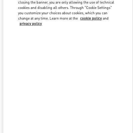
closing the banner, you are only allowing the use of technical
cookies and disabling all others. Through "Cookie Settings"
you customize your choices about cookies, which you can
Link Opens in New Tab
change at any time. Learn more at the
cookie policy
and
privacy policy
DISCOVER MORE
New arrivals in Valentino Boutique - Istanbul