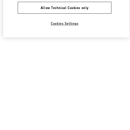
Allow Technical Cookies only
Cookies Settings