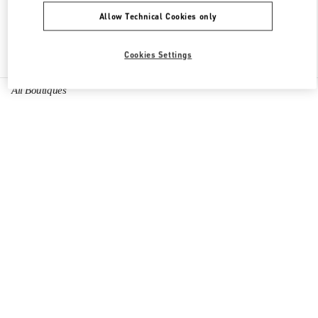
Allow Technical Cookies only
Find More Boutiques
Cookies Settings
All Boutiques