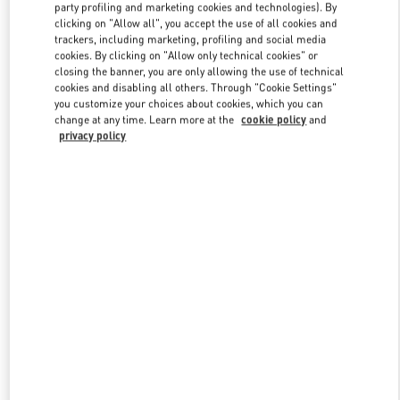
party profiling and marketing cookies and technologies). By
clicking on "Allow all", you accept the use of all cookies and
trackers, including marketing, profiling and social media
Link Opens in New Tab
cookies. By clicking on "Allow only technical cookies" or
closing the banner, you are only allowing the use of technical
cookies and disabling all others. Through "Cookie Settings"
you customize your choices about cookies, which you can
change at any time. Learn more at the
cookie policy
and
privacy policy
DISCOVER MORE
New arrivals in Valentino Boutique - Mall of the Emirates - Harvey
Nichols Women's Accessories