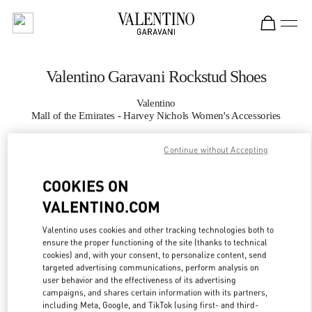
Skip to content
Return to Nav
Valentino Garavani Rockstud Shoes
Valentino
Mall of the Emirates - Harvey Nichols Women's Accessories
Continue without Accepting
CALL NOW
COOKIES ON
MORE DETAILS
VALENTINO.COM
LINK OPENS IN
GET DIRECTIONS
Valentino uses cookies and other tracking technologies both to
ensure the proper functioning of the site (thanks to technical
cookies) and, with your consent, to personalize content, send
targeted advertising communications, perform analysis on
user behavior and the effectiveness of its advertising
campaigns, and shares certain information with its partners,
including Meta, Google, and TikTok (using first- and third-