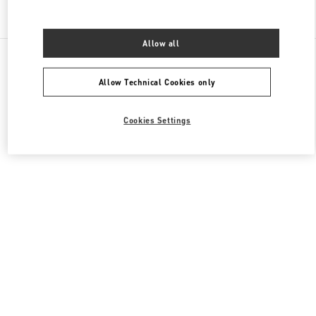
Find More Boutiques
Allow all
All Boutiques
United Arab Emirates
Mall Of The Emirates Sheikh Zayed Road
Valentino Women's Bags
Allow Technical Cookies only
Cookies Settings