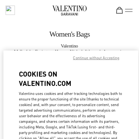
Skip to content
Return to Nav
Women's Bags
Valentino
Mall of the Emirates - Harvey Nichols Women's Accessories
Continue without Accepting
CALL NOW
COOKIES ON
VALENTINO.COM
MORE DETAILS
Valentino uses cookies and other tracking technologies both to
ensure the proper functioning of the site (thanks to technical
LINK OPENS IN
GET DIRECTIONS
cookies) and, with your consent, to personalize content, send
targeted advertising communications, perform analysis on
user behavior and the effectiveness of its advertising
campaigns, and shares certain information with its partners,
including Meta, Google, and TikTok (using first- and third-
party profiling and marketing cookies and technologies). By
clicking on "Allow all", you accept the use of all cookies and