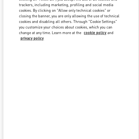
trackers, including marketing, profiling and social media
cookies. By clicking on "Allow only technical cookies" or
closing the banner, you are only allowing the use of technical
Link Opens in New Tab
cookies and disabling all others. Through "Cookie Settings"
you customize your choices about cookies, which you can
change at any time. Learn more at the
cookie policy
and
privacy policy
DISCOVER MORE
New arrivals in Valentino Boutique - Mall of the Emirates - Harvey
Nichols Women's Accessories