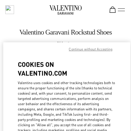
Skip to content
Return to Nav
Valentino Garavani Rockstud Shoes
Valentino
London Heathrow Airport T4
Continue without Accepting
COOKIES ON
CALL NOW
VALENTINO.COM
LINK OPENS IN
GET DIRECTIONS
Valentino uses cookies and other tracking technologies both to
ensure the proper functioning of the site (thanks to technical
cookies) and, with your consent, to personalize content, send
targeted advertising communications, perform analysis on
user behavior and the effectiveness of its advertising
campaigns, and shares certain information with its partners,
including Meta, Google, and TikTok (using first- and third-
party profiling and marketing cookies and technologies). By
clicking on "Allow all", you accept the use of all cookies and
trackers, including marketing, profiling and social media