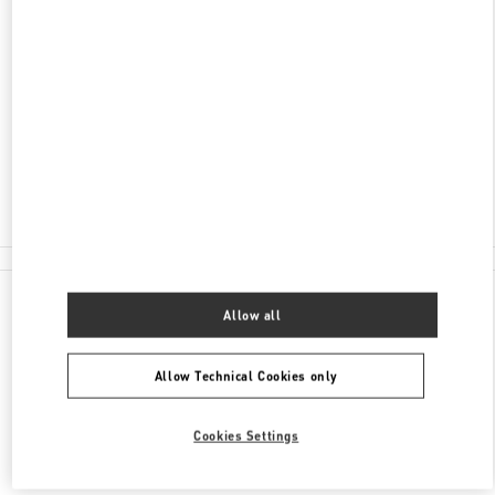
ADDRESS
LONDON HEATHROW AIRPORT
INTERNATIONAL DEPARTURE LOUNGE -
TERMINAL 4
LONDON
TW6 3XA
Closed
020 8757 4043
All Boutiques
Allow all
Allow Technical Cookies only
Cookies Settings