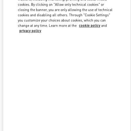
Link Opens in New Tab
cookies. By clicking on "Allow only technical cookies" or
closing the banner, you are only allowing the use of technical
cookies and disabling all others. Through "Cookie Settings"
you customize your choices about cookies, which you can
change at any time. Learn more at the
cookie policy
and
privacy policy
DISCOVER MORE
New arrivals in Valentino Boutique - London Heathrow Airport T4