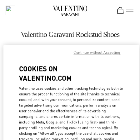
Skip to content
Return to Nav
Valentino Garavani Rockstud Shoes
Valentino
London Harrods Heathrow Airport T5
Continue without Accepting
COOKIES ON
CALL NOW
VALENTINO.COM
LINK OPENS IN
GET DIRECTIONS
Valentino uses cookies and other tracking technologies both to
ensure the proper functioning of the site (thanks to technical
cookies) and, with your consent, to personalize content, send
targeted advertising communications, perform analysis on
user behavior and the effectiveness of its advertising
campaigns, and shares certain information with its partners,
including Meta, Google, and TikTok (using first- and third-
party profiling and marketing cookies and technologies). By
clicking on "Allow all", you accept the use of all cookies and
trackers, including marketing, profiling and social media