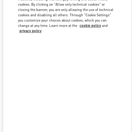
Link Opens in New Tab
cookies. By clicking on "Allow only technical cookies" or
closing the banner, you are only allowing the use of technical
cookies and disabling all others. Through "Cookie Settings"
you customize your choices about cookies, which you can
change at any time. Learn more at the
cookie policy
and
privacy policy
DISCOVER MORE
New arrivals in Valentino Boutique - London Harrods Heathrow
Airport T5