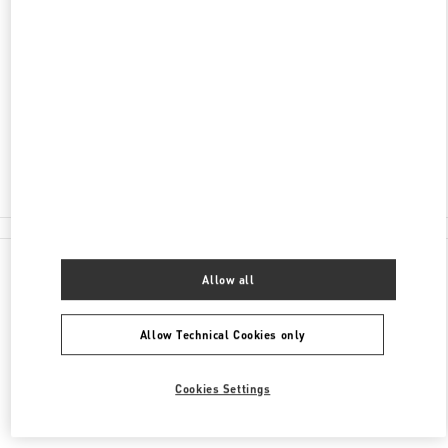
ADDRESS
NELSON RD
HEATHROW AIRPORT, HARRODS TERMINAL T5
LONDON
TW6 2GA
Closed
020 8283 5095
All Boutiques
Allow all
Allow Technical Cookies only
Cookies Settings