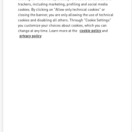
trackers, including marketing, profiling and social media
cookies. By clicking on "Allow only technical cookies" or
closing the banner, you are only allowing the use of technical
Link Opens in New Tab
cookies and disabling all others. Through "Cookie Settings"
you customize your choices about cookies, which you can
change at any time. Learn more at the
cookie policy
and
privacy policy
DISCOVER MORE
New arrivals in Valentino Boutique - Beverly Hills