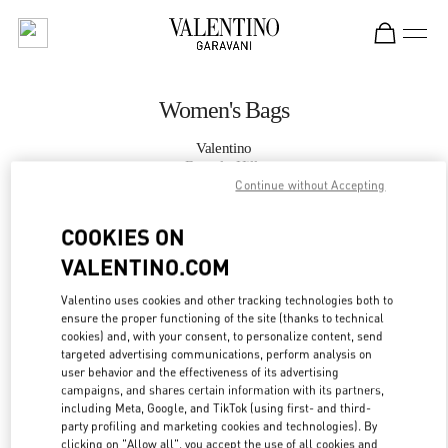
Skip to content
Return to Nav
Women's Bags
Valentino
Beverly Hills
Continue without Accepting
CALL NOW
COOKIES ON
VALENTINO.COM
MORE DETAILS
Valentino uses cookies and other tracking technologies both to
ensure the proper functioning of the site (thanks to technical
LINK OPENS IN
GET DIRECTIONS
cookies) and, with your consent, to personalize content, send
targeted advertising communications, perform analysis on
user behavior and the effectiveness of its advertising
campaigns, and shares certain information with its partners,
including Meta, Google, and TikTok (using first- and third-
party profiling and marketing cookies and technologies). By
clicking on "Allow all", you accept the use of all cookies and