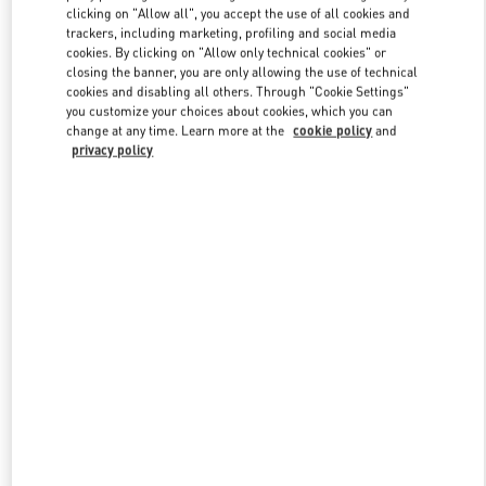
clicking on "Allow all", you accept the use of all cookies and
trackers, including marketing, profiling and social media
cookies. By clicking on "Allow only technical cookies" or
Link Opens in New Tab
closing the banner, you are only allowing the use of technical
cookies and disabling all others. Through "Cookie Settings"
you customize your choices about cookies, which you can
change at any time. Learn more at the
cookie policy
and
privacy policy
DISCOVER MORE
New arrivals in Valentino Boutique - Caesars Palace Las Vegas