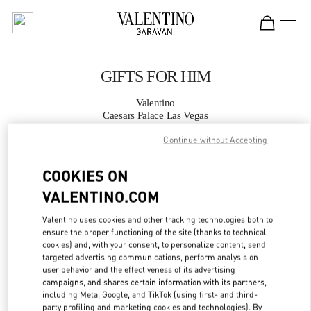
Skip to content
Return to Nav
GIFTS FOR HIM
Valentino
Caesars Palace Las Vegas
Continue without Accepting
CALL NOW
COOKIES ON
MORE DETAILS
VALENTINO.COM
Valentino uses cookies and other tracking technologies both to
LINK OPENS IN
GET DIRECTIONS
ensure the proper functioning of the site (thanks to technical
cookies) and, with your consent, to personalize content, send
targeted advertising communications, perform analysis on
user behavior and the effectiveness of its advertising
campaigns, and shares certain information with its partners,
including Meta, Google, and TikTok (using first- and third-
party profiling and marketing cookies and technologies). By