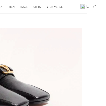
EN
MEN
BAGS
GIFTS
V-UNIVERSE
pens in New Tab