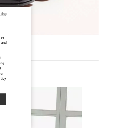
pting
ize
r and
d
ll
ing
f
our
licy