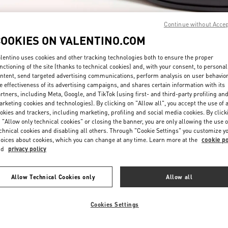
Continue without Acce
COOKIES ON VALENTINO.COM
lentino uses cookies and other tracking technologies both to ensure the proper
nctioning of the site (thanks to technical cookies) and, with your consent, to personal
ntent, send targeted advertising communications, perform analysis on user behavio
DISCOVER MORE
e effectiveness of its advertising campaigns, and shares certain information with its
rtners, including Meta, Google, and TikTok (using first- and third-party profiling an
rketing cookies and technologies). By clicking on "Allow all", you accept the use of a
okies and trackers, including marketing, profiling and social media cookies. By click
 "Allow only technical cookies" or closing the banner, you are only allowing the use o
chnical cookies and disabling all others. Through "Cookie Settings" you customize y
New arrivals in Valentino Boutique - South Coast Plaza Costa Mesa
oices about cookies, which you can change at any time. Learn more at the
cookie po
nd
privacy policy
Allow Technical Cookies only
Allow all
Cookies Settings