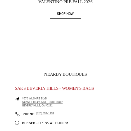
VALENTINO PRE-FALL 2026
SHOP NOW
Link Opens in New Tab
NEARBY BOUTIQUES
SAKS BEVERLY HILLS - WOMEN'S BAGS
9570 WILSHIRE BLVD
SAKS FIFTH AVENUE - 3RD FLOOR
BEVERLY HILLS
,
CA
90212
PHONE
PHONE:
(424) 453-1159
CLOSED
- OPENS AT
12:00 PM