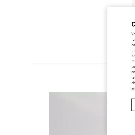
Va
fu
co
th
pa
ma
co
on
te
ch
a