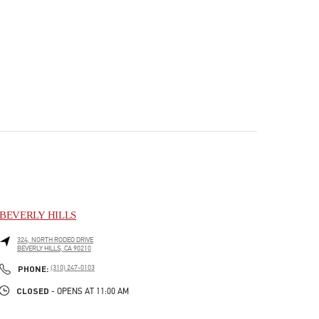
BEVERLY HILLS
324, NORTH RODEO DRIVE
BEVERLY HILLS
,
CA
90210
PHONE
PHONE:
(310) 247-0103
CLOSED
- OPENS AT
11:00 AM