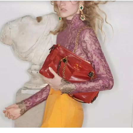
Link Opens in New Tab