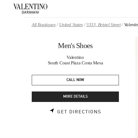
Skip to content
Return to Nav
All Boutiques
United States
3333, Bristol Street
Valenti
Men's Shoes
Valentino
South Coast Plaza Costa Mesa
CALL NOW
MORE DETAILS
LINK OPENS 
GET DIRECTIONS