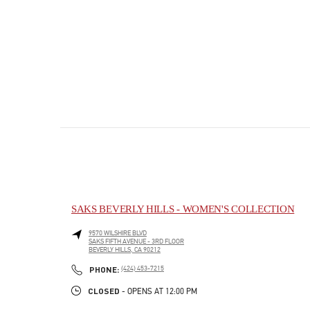
SAKS BEVERLY HILLS - WOMEN'S COLLECTION
9570 WILSHIRE BLVD
SAKS FIFTH AVENUE - 3RD FLOOR
BEVERLY HILLS
,
CA
90212
PHONE
PHONE:
(424) 453-7215
CLOSED
- OPENS AT
12:00 PM