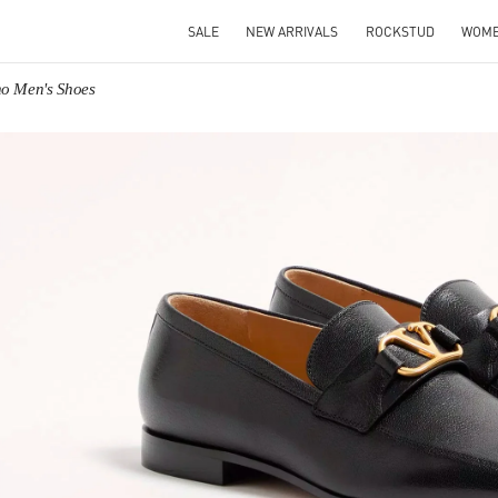
SALE
NEW ARRIVALS
ROCKSTUD
WOM
no Men's Shoes
IN NEW TAB
Link O