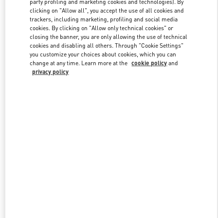
party profiling and marketing cookies and technologies). By
clicking on "Allow all", you accept the use of all cookies and
trackers, including marketing, profiling and social media
cookies. By clicking on "Allow only technical cookies" or
Link Opens in New Tab
closing the banner, you are only allowing the use of technical
cookies and disabling all others. Through "Cookie Settings"
you customize your choices about cookies, which you can
change at any time. Learn more at the
cookie policy
and
privacy policy
DISCOVER MORE
New arrivals in Valentino Boutique - South Coast Plaza Costa Mesa