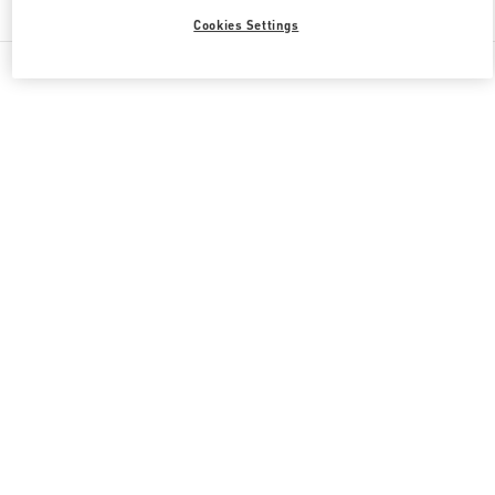
Cookies Settings
All Boutiques