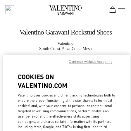
Skip to content
Return to Nav
Valentino Garavani Rockstud Shoes
Valentino
South Coast Plaza Costa Mesa
Continue without Accepting
CALL NOW
COOKIES ON
MORE DETAILS
VALENTINO.COM
LINK OPENS IN
GET DIRECTIONS
Valentino uses cookies and other tracking technologies both to
ensure the proper functioning of the site (thanks to technical
cookies) and, with your consent, to personalize content, send
targeted advertising communications, perform analysis on
user behavior and the effectiveness of its advertising
campaigns, and shares certain information with its partners,
including Meta, Google, and TikTok (using first- and third-