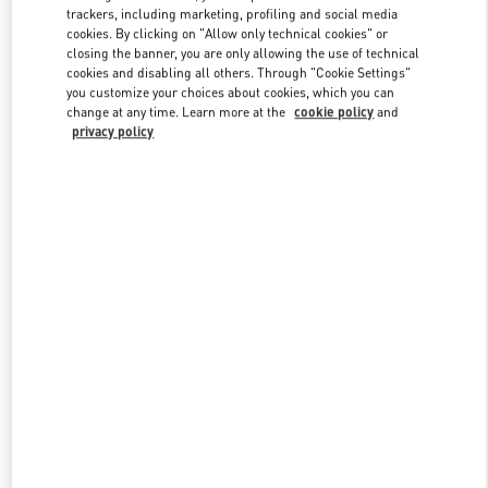
trackers, including marketing, profiling and social media
cookies. By clicking on "Allow only technical cookies" or
closing the banner, you are only allowing the use of technical
Link Opens in New Tab
cookies and disabling all others. Through "Cookie Settings"
you customize your choices about cookies, which you can
change at any time. Learn more at the
cookie policy
and
privacy policy
DISCOVER MORE
New arrivals in Valentino Boutique - South Coast Plaza Costa Mesa