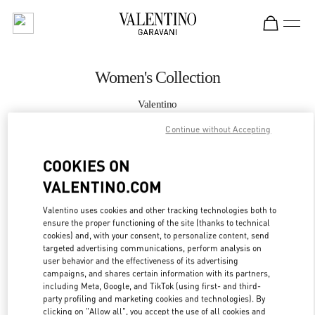
Skip to content
Return to Nav
Women's Collection
Valentino
South Coast Plaza Costa Mesa
Continue without Accepting
CALL NOW
COOKIES ON
VALENTINO.COM
MORE DETAILS
Valentino uses cookies and other tracking technologies both to
ensure the proper functioning of the site (thanks to technical
LINK OPENS IN
GET DIRECTIONS
cookies) and, with your consent, to personalize content, send
targeted advertising communications, perform analysis on
user behavior and the effectiveness of its advertising
campaigns, and shares certain information with its partners,
including Meta, Google, and TikTok (using first- and third-
party profiling and marketing cookies and technologies). By
clicking on "Allow all", you accept the use of all cookies and