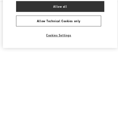
All Boutiques
United States
3333, Bristol Street
Allow all
Valentino Women's Collection
Allow Technical Cookies only
Cookies Settings