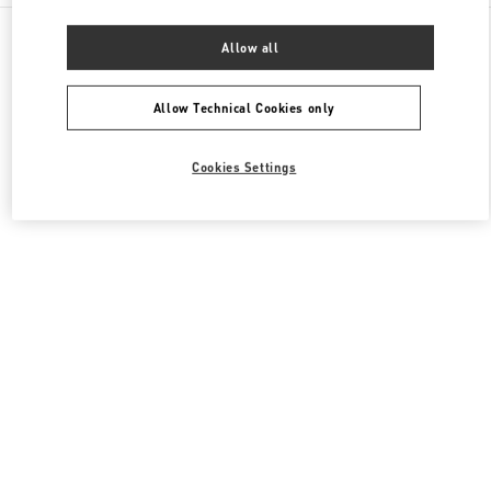
All Boutiques
United States
3333, Bristol Street
Allow all
Valentino Women's Shoes
Allow Technical Cookies only
Cookies Settings