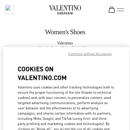
Skip to content
Return to Nav
Women's Shoes
Valentino
South Coast Plaza Costa Mesa
Continue without Accepting
CALL NOW
COOKIES ON
VALENTINO.COM
MORE DETAILS
Valentino uses cookies and other tracking technologies both to
ensure the proper functioning of the site (thanks to technical
LINK OPENS IN
GET DIRECTIONS
cookies) and, with your consent, to personalize content, send
targeted advertising communications, perform analysis on
user behavior and the effectiveness of its advertising
campaigns, and shares certain information with its partners,
including Meta, Google, and TikTok (using first- and third-
party profiling and marketing cookies and technologies). By
clicking on "Allow all", you accept the use of all cookies and