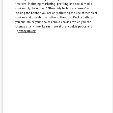
trackers, including marketing, profiling and social media
cookies. By clicking on "Allow only technical cookies" or
closing the banner, you are only allowing the use of technical
Link Opens in New Tab
cookies and disabling all others. Through "Cookie Settings"
you customize your choices about cookies, which you can
change at any time. Learn more at the
cookie policy
and
privacy policy
DISCOVER MORE
New arrivals in Valentino Boutique - South Coast Plaza Costa Mesa