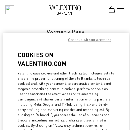
Skip to content
Return to Nav
Women's Bags
Continue without Accepting
Valentino
Adelaide David Jones
COOKIES ON
VALENTINO.COM
CALL NOW
Valentino uses cookies and other tracking technologies both to
LINK OPENS IN
GET DIRECTIONS
ensure the proper functioning of the site (thanks to technical
cookies) and, with your consent, to personalize content, send
targeted advertising communications, perform analysis on
user behavior and the effectiveness of its advertising
campaigns, and shares certain information with its partners,
including Meta, Google, and TikTok (using first- and third-
party profiling and marketing cookies and technologies). By
clicking on "Allow all", you accept the use of all cookies and
trackers, including marketing, profiling and social media
cookies. By clicking on "Allow only technical cookies" or