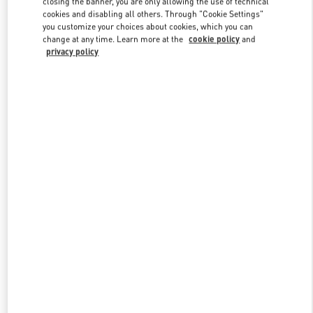
closing the banner, you are only allowing the use of technical
Link Opens in New Tab
cookies and disabling all others. Through "Cookie Settings"
you customize your choices about cookies, which you can
change at any time. Learn more at the
cookie policy
and
privacy policy
DISCOVER MORE
New arrivals in Valentino Boutique - Adelaide David Jones