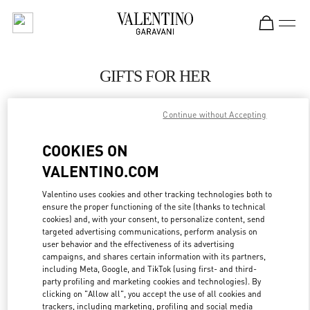
Skip to content
Return to Nav
GIFTS FOR HER
Valentino
Continue without Accepting
Sydney Airport
COOKIES ON
CALL NOW
VALENTINO.COM
LINK OPENS IN
GET DIRECTIONS
Valentino uses cookies and other tracking technologies both to
ensure the proper functioning of the site (thanks to technical
cookies) and, with your consent, to personalize content, send
targeted advertising communications, perform analysis on
user behavior and the effectiveness of its advertising
campaigns, and shares certain information with its partners,
including Meta, Google, and TikTok (using first- and third-
party profiling and marketing cookies and technologies). By
clicking on "Allow all", you accept the use of all cookies and
trackers, including marketing, profiling and social media