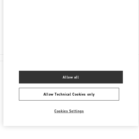
B2-1064 AT T1 TERMINAL
SYDNEY INTERNATIONAL AIRPORT
MASCOT
,
NSW
2020
Closed
(02) 9352 7810
All Boutiques
Allow all
Allow Technical Cookies only
Cookies Settings