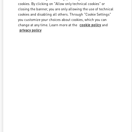
Link Opens in New Tab
cookies. By clicking on "Allow only technical cookies" or
closing the banner, you are only allowing the use of technical
cookies and disabling all others. Through "Cookie Settings"
you customize your choices about cookies, which you can
change at any time. Learn more at the
cookie policy
and
privacy policy
DISCOVER MORE
New arrivals in Valentino Boutique - Sydney Airport