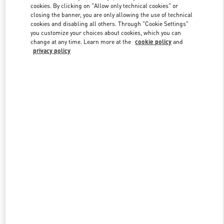
cookies. By clicking on "Allow only technical cookies" or
closing the banner, you are only allowing the use of technical
cookies and disabling all others. Through "Cookie Settings"
Link Opens in New Tab
you customize your choices about cookies, which you can
change at any time. Learn more at the
cookie policy
and
privacy policy
DISCOVER MORE
New arrivals in Valentino Boutique - Iguatemi São Paulo