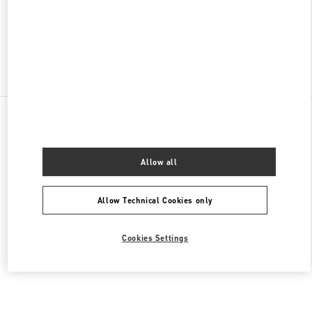
CLOSED
- OPENS AT
10:00 AM
Find More Boutiques
All Boutiques
Brazil
2232 Avenida Brigadeiro Faria Lima
Valentino Women's Collection
Allow all
Allow Technical Cookies only
Cookies Settings