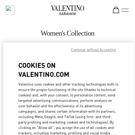
Skip to content
Return to Nav
Women's Collection
Valentino
Continue without Accepting
Iguatemi São Paulo
COOKIES ON
CALL NOW
VALENTINO.COM
MORE DETAILS
Valentino uses cookies and other tracking technologies both to
ensure the proper functioning of the site (thanks to technical
cookies) and, with your consent, to personalize content, send
LINK OPENS IN
GET DIRECTIONS
targeted advertising communications, perform analysis on
user behavior and the effectiveness of its advertising
campaigns, and shares certain information with its partners,
including Meta, Google, and TikTok (using first- and third-
party profiling and marketing cookies and technologies). By
clicking on "Allow all", you accept the use of all cookies and
trackers, including marketing, profiling and social media