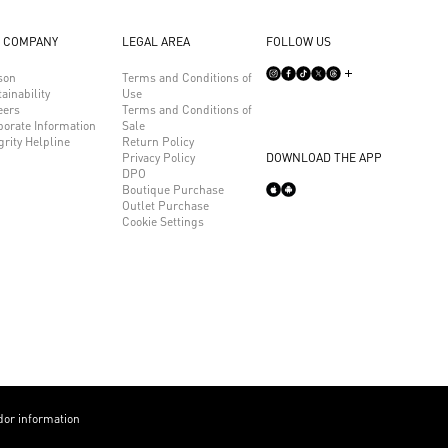
 COMPANY
LEGAL AREA
FOLLOW US
son
Terms and Conditions of
ainability
Use
eers
Terms and Conditions of
porate Information
Sale
grity Helpline
Return Policy
Privacy Policy
DOWNLOAD THE APP
DPO
Boutique Purchase
Outlet Purchase
Cookie Settings
or information