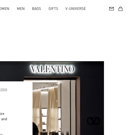
OMEN
MEN
BAGS
GIFTS
V-UNIVERSE
pting
ize
r and
d