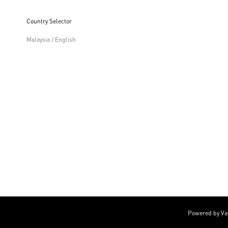
Country Selector
Malaysia / English
Powered by Va