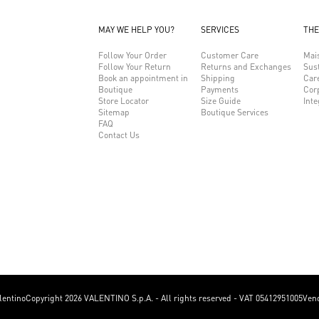
MAY WE HELP YOU?
SERVICES
THE
Follow Your Order
Customer Care
Mai
Follow Your Return
Returns and Exchanges
Sust
Book an appointment in
Shipping
Car
Boutique
Payments
Cor
Store Locator
Size Guide
Inte
Sitemap
Boutique Services
FAQ
Contact Us
lentino
Copyright 2026 VALENTINO S.p.A. - All rights reserved - VAT 05412951005
Vend