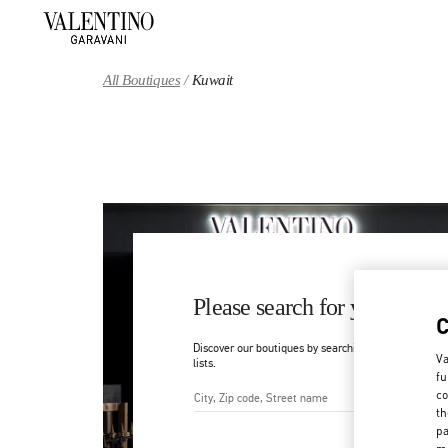
Skip to content
Return to Nav
All Boutiques
Kuwait
Please search for your count
Discover our boutiques by searching for country/regi
Va
lists.
fu
co
th
City, State/Provice, Zip or Ci
pa