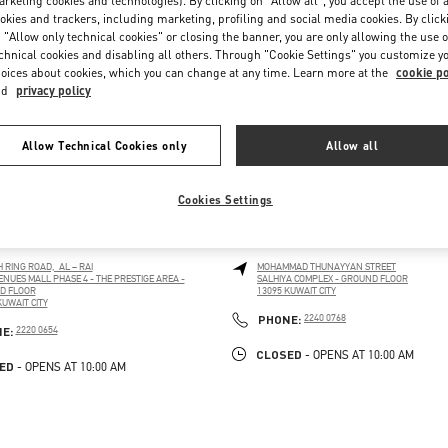
rketing cookies and technologies). By clicking on "Allow all", you accept the use of a
okies and trackers, including marketing, profiling and social media cookies. By click
 "Allow only technical cookies" or closing the banner, you are only allowing the use o
chnical cookies and disabling all others. Through "Cookie Settings" you customize y
oices about cookies, which you can change at any time. Learn more at the
cookie po
nd
privacy policy
Allow Technical Cookies only
Allow all
Cookies Settings
 CITY AVENUES MALL
KUWAIT CITY SALHIYA COMPL
H RING ROAD, AL – RAI
MOHAMMAD THUNAYYAN STREET
ENUES MALL PHASE 4 - THE PRESTIGE AREA -
SALHIYA COMPLEX - GROUND FLOOR
D FLOOR
13095
KUWAIT CITY
LINK OPENS IN NEW TAB
KUWAIT CITY
PENS IN NEW TAB
PHONE
PHONE:
2240 0768
PHONE
NE:
2220 0654
CLOSED
- OPENS AT
10:00 AM
ED
- OPENS AT
10:00 AM