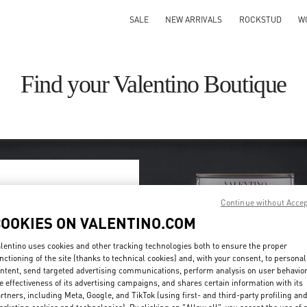
SALE
NEW ARRIVALS
ROCKSTUD
W
Find your Valentino Boutique
Continue without Acce
ry/region
COOKIES ON VALENTINO.COM
on or clicking on the country
lentino uses cookies and other tracking technologies both to ensure the proper
nctioning of the site (thanks to technical cookies) and, with your consent, to personal
ntent, send targeted advertising communications, perform analysis on user behavio
Search
e effectiveness of its advertising campaigns, and shares certain information with its
ty & Country
rtners, including Meta, Google, and TikTok (using first- and third-party profiling an