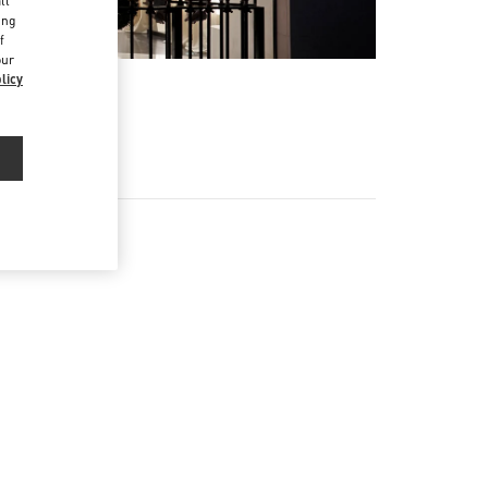
ll
ing
f
our
licy
EX