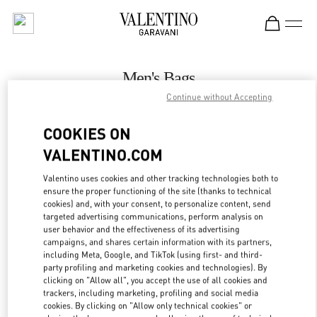
Skip to content
Return to Nav
Men's Bags
Continue without Accepting
Valentino
Hong Kong Landmark Man
COOKIES ON
VALENTINO.COM
CALL NOW
Valentino uses cookies and other tracking technologies both to
LINK OPENS IN
GET DIRECTIONS
ensure the proper functioning of the site (thanks to technical
cookies) and, with your consent, to personalize content, send
targeted advertising communications, perform analysis on
user behavior and the effectiveness of its advertising
campaigns, and shares certain information with its partners,
including Meta, Google, and TikTok (using first- and third-
party profiling and marketing cookies and technologies). By
clicking on "Allow all", you accept the use of all cookies and
trackers, including marketing, profiling and social media
cookies. By clicking on "Allow only technical cookies" or