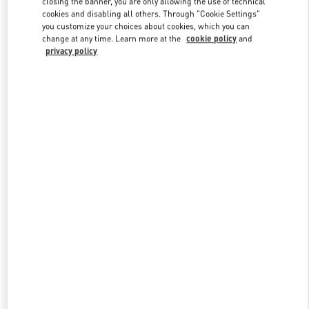
closing the banner, you are only allowing the use of technical
Link Opens in New Tab
cookies and disabling all others. Through "Cookie Settings"
you customize your choices about cookies, which you can
change at any time. Learn more at the
cookie policy
and
privacy policy
DISCOVER MORE
New arrivals in Valentino Boutique - Hong Kong Landmark Man