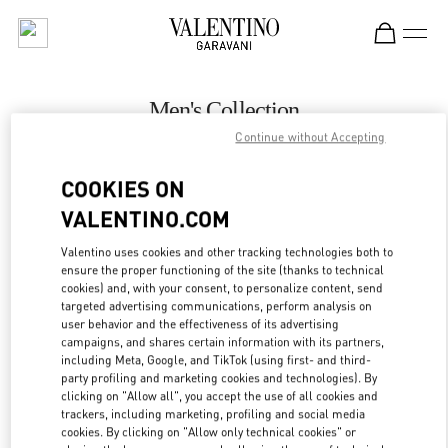
Skip to content
Return to Nav
Men's Collection
Continue without Accepting
Valentino
Hong Kong Landmark Man
COOKIES ON
VALENTINO.COM
CALL NOW
Valentino uses cookies and other tracking technologies both to
LINK OPENS IN
GET DIRECTIONS
ensure the proper functioning of the site (thanks to technical
cookies) and, with your consent, to personalize content, send
targeted advertising communications, perform analysis on
user behavior and the effectiveness of its advertising
campaigns, and shares certain information with its partners,
including Meta, Google, and TikTok (using first- and third-
party profiling and marketing cookies and technologies). By
clicking on "Allow all", you accept the use of all cookies and
trackers, including marketing, profiling and social media
cookies. By clicking on "Allow only technical cookies" or