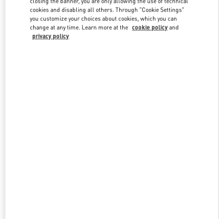
closing the banner, you are only allowing the use of technical
Link Opens in New Tab
cookies and disabling all others. Through "Cookie Settings"
you customize your choices about cookies, which you can
change at any time. Learn more at the
cookie policy
and
privacy policy
DISCOVER MORE
New arrivals in Valentino Boutique - Hong Kong Landmark Man