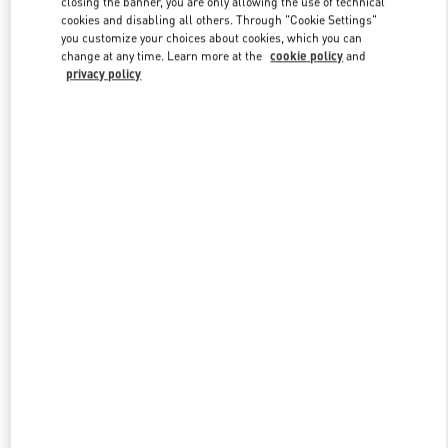
closing the banner, you are only allowing the use of technical
Link Opens in New Tab
cookies and disabling all others. Through "Cookie Settings"
you customize your choices about cookies, which you can
change at any time. Learn more at the
cookie policy
and
privacy policy
DISCOVER MORE
New arrivals in Valentino Boutique - Hong Kong Landmark Woman