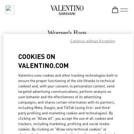
Skip to content
Return to Nav
Women's Bags
Continue without Accepting
Valentino
Hong Kong Landmark Woman
COOKIES ON
VALENTINO.COM
CALL NOW
Valentino uses cookies and other tracking technologies both to
LINK OPENS IN
GET DIRECTIONS
ensure the proper functioning of the site (thanks to technical
cookies) and, with your consent, to personalize content, send
targeted advertising communications, perform analysis on
user behavior and the effectiveness of its advertising
campaigns, and shares certain information with its partners,
including Meta, Google, and TikTok (using first- and third-
party profiling and marketing cookies and technologies). By
clicking on "Allow all", you accept the use of all cookies and
trackers, including marketing, profiling and social media
cookies. By clicking on "Allow only technical cookies" or