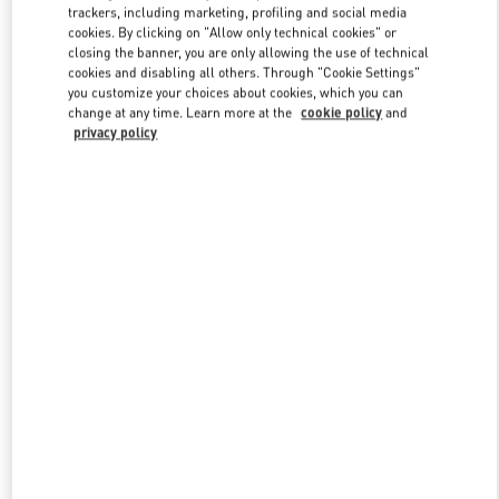
trackers, including marketing, profiling and social media
cookies. By clicking on "Allow only technical cookies" or
closing the banner, you are only allowing the use of technical
Link Opens in New Tab
cookies and disabling all others. Through "Cookie Settings"
you customize your choices about cookies, which you can
change at any time. Learn more at the
cookie policy
and
privacy policy
SCOPRI DI PIÙ
New arrivals in Valentino Boutique - Roma Piazza di Spagna