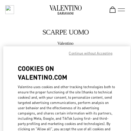
Skip to content
Return to Nav
SCARPE UOMO
Valentino
Roma Piazza di Spagna
Continue without Accepting
CHIAMA ORA
COOKIES ON
VALENTINO.COM
MAGGIORI DETTAGLI
Valentino uses cookies and other tracking technologies both to
ensure the proper functioning of the site (thanks to technical
LINK OPENS IN
GET DIRECTIONS
cookies) and, with your consent, to personalize content, send
targeted advertising communications, perform analysis on
user behavior and the effectiveness of its advertising
campaigns, and shares certain information with its partners,
including Meta, Google, and TikTok (using first- and third-
party profiling and marketing cookies and technologies). By
clicking on "Allow all", you accept the use of all cookies and