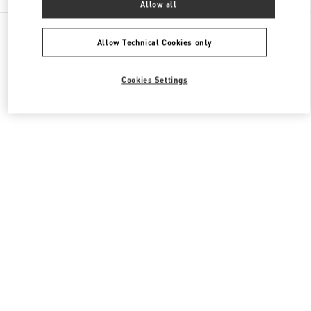
Allow all
All Boutiques
Italy
Piazza di Spagna 38
Valentino SCARPE UOMO
Allow Technical Cookies only
Cookies Settings