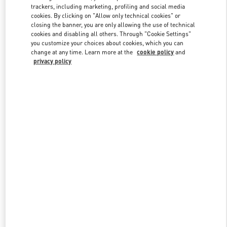
trackers, including marketing, profiling and social media
cookies. By clicking on "Allow only technical cookies" or
closing the banner, you are only allowing the use of technical
Link Opens in New Tab
cookies and disabling all others. Through "Cookie Settings"
you customize your choices about cookies, which you can
change at any time. Learn more at the
cookie policy
and
privacy policy
もっと見る
New arrivals in Valentino Boutique - Tokyo Hankyu Men's