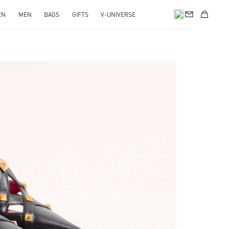
EN
MEN
BAGS
GIFTS
V-UNIVERSE
pens in New Tab