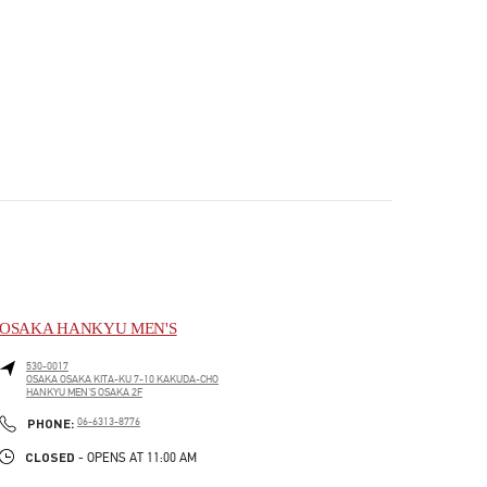
OSAKA HANKYU MEN'S
530-0017
OSAKA
OSAKA
KITA-KU
7-10 KAKUDA-CHO
HANKYU MEN'S OSAKA 2F
PHONE
PHONE:
06-6313-8776
CLOSED
- OPENS AT
11:00 AM