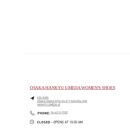
OSAKA HANKYU UMEDA WOMEN'S SHOES
530-8350
OSAKA
OSAKA
KITA-KU
8-7 KAKUDA-CHO
HANKYU UMEDA 4F
PHONE
PHONE:
06-6313-7925
CLOSED
- OPENS AT
10:00 AM