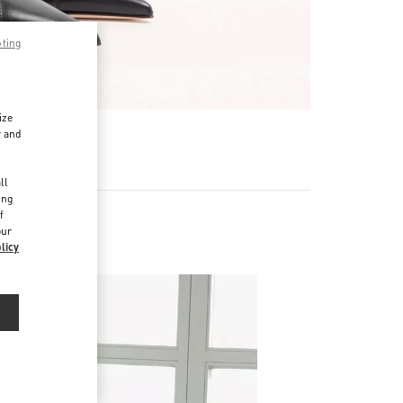
pting
ize
r and
d
ll
ing
f
our
licy