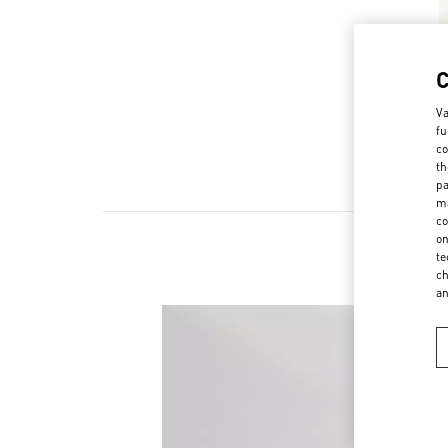
Va
fu
co
th
pa
ma
co
on
te
ch
a