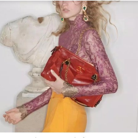
Link Opens in New Tab