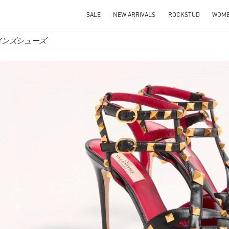
SALE
NEW ARRIVALS
ROCKSTUD
WOM
 ウィメンズシューズ
IN NEW TAB
Link O