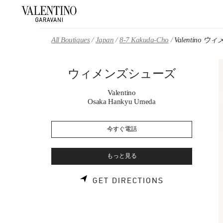
Skip to content
Return to Nav
All Boutiques
Japan
8-7 Kakuda-Cho
Valentino
ウィメンズシューズ
Valentino
Osaka Hankyu Umeda
今すぐ電話
もっと見る
LINK OPENS 
GET DIRECTIONS