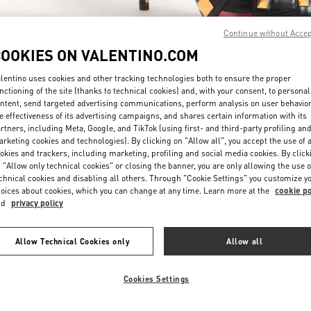
Continue without Acce
COOKIES ON VALENTINO.COM
lentino uses cookies and other tracking technologies both to ensure the proper
nctioning of the site (thanks to technical cookies) and, with your consent, to personal
ntent, send targeted advertising communications, perform analysis on user behavio
もっと見る
e effectiveness of its advertising campaigns, and shares certain information with its
rtners, including Meta, Google, and TikTok (using first- and third-party profiling an
rketing cookies and technologies). By clicking on "Allow all", you accept the use of a
okies and trackers, including marketing, profiling and social media cookies. By click
 "Allow only technical cookies" or closing the banner, you are only allowing the use o
chnical cookies and disabling all others. Through "Cookie Settings" you customize y
New arrivals in Valentino Boutique - Osaka Hankyu Umeda
oices about cookies, which you can change at any time. Learn more at the
cookie po
nd
privacy policy
Allow Technical Cookies only
Allow all
Cookies Settings