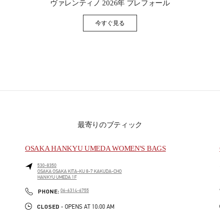
ヴァレンティノ 2026年 プレフォール
今すぐ見る
Link Opens in New Tab
最寄りのブティック
OSAKA HANKYU UMEDA WOMEN'S BAGS
530-8350
OSAKA
OSAKA
KITA-KU
8-7 KAKUDA-CHO
HANKYU UMEDA 1F
PHONE
PHONE:
06-6314-6755
CLOSED
- OPENS AT
10:00 AM