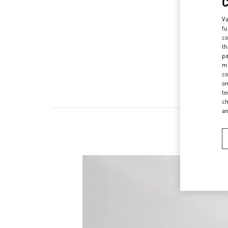
Va
fu
co
th
pa
ma
co
on
te
ch
a