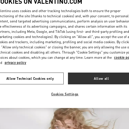
COOKIES ON VALENTINO.COM
lentino uses cookies and other tracking technologies both to ensure the proper
nctioning of the site (thanks to technical cookies) and, with your consent, to personal
ntent, send targeted advertising communications, perform analysis on user behavio
e effectiveness of its advertising campaigns, and shares certain information with its
rtners, including Meta, Google, and TikTok (using first- and third-party profiling an
rketing cookies and technologies). By clicking on "Allow all", you accept the use of a
okies and trackers, including marketing, profiling and social media cookies. By click
もっと見る
 "Allow only technical cookies" or closing the banner, you are only allowing the use o
chnical cookies and disabling all others. Through "Cookie Settings" you customize y
oices about cookies, which you can change at any time. Learn more at the
cookie po
nd
privacy policy
New arrivals in Valentino Boutique - Fukuoka Iwataya Honten
Allow Technical Cookies only
Allow all
Cookies Settings