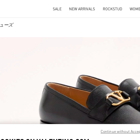
SALE
NEW ARRIVALS
ROCKSTUD
WOM
ズシューズ
IN NEW TAB
Link O
Continue without Acce