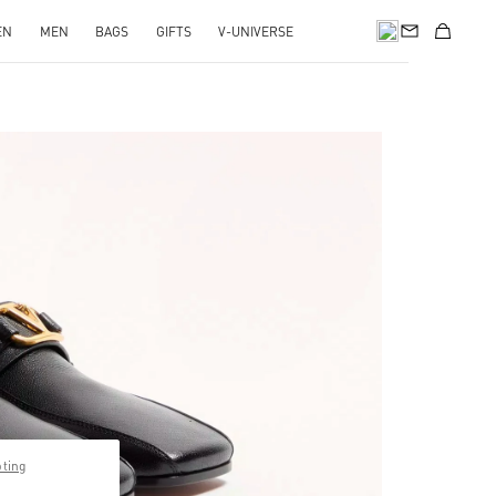
EN
MEN
BAGS
GIFTS
V-UNIVERSE
pens in New Tab
pting