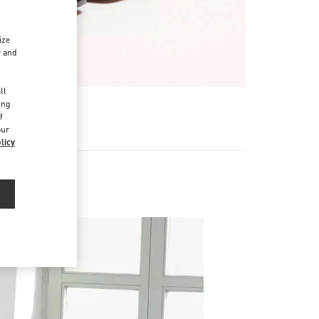
ize
r and
d
ll
ing
f
our
licy