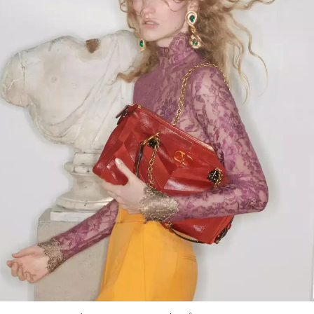
Link Opens in New Tab