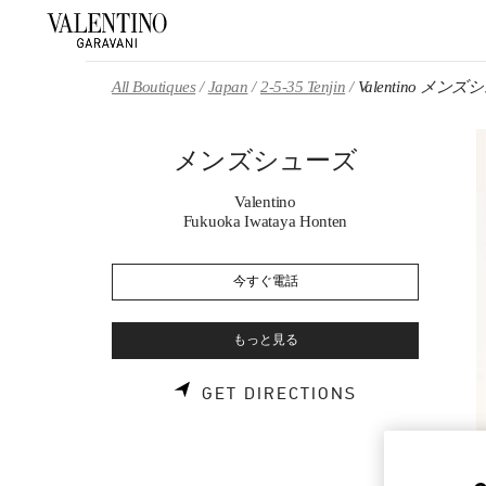
Skip to content
Return to Nav
All Boutiques
Japan
2-5-35 Tenjin
Valentino メン
メンズシューズ
Valentino
Fukuoka Iwataya Honten
今すぐ電話
もっと見る
LINK OPENS 
GET DIRECTIONS