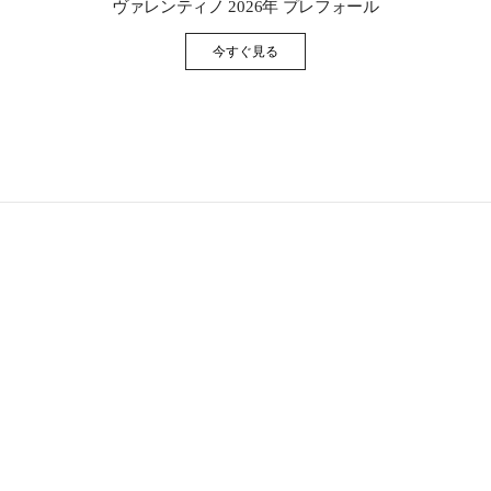
ヴァレンティノ 2026年 プレフォール
今すぐ見る
Link Opens in New Tab