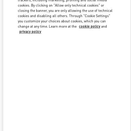
trackers, including marketing, profiling and social media
cookies. By clicking on "Allow only technical cookies" or
closing the banner, you are only allowing the use of technical
cookies and disabling all others. Through "Cookie Settings"
Link Opens in New Tab
you customize your choices about cookies, which you can
change at any time. Learn more at the
cookie policy
and
privacy policy
もっと見る
New arrivals in Valentino Boutique - Nagoya Takashimaya