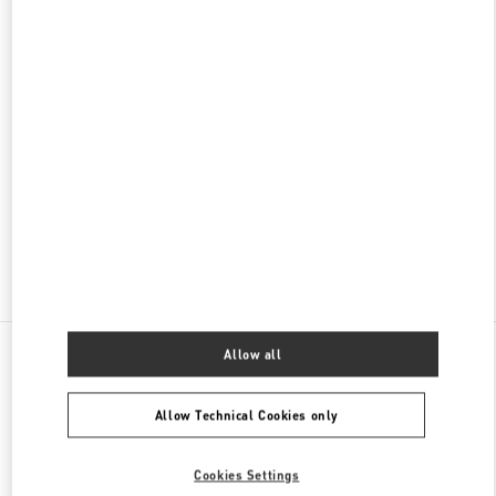
NAGOYA MATSUZAKAYA
460-8430
AICHI
NAGOYA
NAKA-KU
3-16-1 SAKAE
MATSUZAKAYA NAGOYA NORTH BLDG. 1F
PHONE
PHONE:
052-243-5020
OPEN NOW
- CLOSES AT
8:00 PM
Find More Boutiques
All Boutiques
Japan
1-1-4 Meieki
Valentino ウィメンズバッグ
Allow all
Allow Technical Cookies only
Cookies Settings