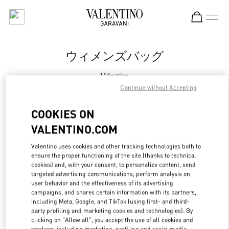
Skip to content
Return to Nav
ウィメンズバッグ
Valentino
Nagoya Takashimaya
Continue without Accepting
COOKIES ON
今すぐ電話
VALENTINO.COM
もっと見る
Valentino uses cookies and other tracking technologies both to
ensure the proper functioning of the site (thanks to technical
LINK OPENS IN
cookies) and, with your consent, to personalize content, send
GET DIRECTIONS
targeted advertising communications, perform analysis on
user behavior and the effectiveness of its advertising
campaigns, and shares certain information with its partners,
including Meta, Google, and TikTok (using first- and third-
party profiling and marketing cookies and technologies). By
clicking on "Allow all", you accept the use of all cookies and