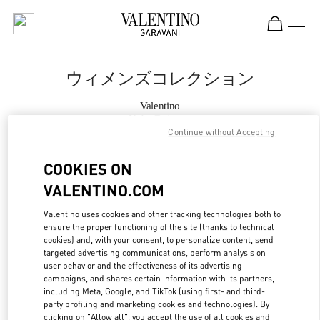
Skip to content
Return to Nav
ウィメンズコレクション
Valentino
Kobe Daimaru
Continue without Accepting
今すぐ電話
COOKIES ON
VALENTINO.COM
もっと見る
Valentino uses cookies and other tracking technologies both to
ensure the proper functioning of the site (thanks to technical
LINK OPENS IN
GET DIRECTIONS
cookies) and, with your consent, to personalize content, send
targeted advertising communications, perform analysis on
user behavior and the effectiveness of its advertising
campaigns, and shares certain information with its partners,
including Meta, Google, and TikTok (using first- and third-
party profiling and marketing cookies and technologies). By
clicking on "Allow all", you accept the use of all cookies and