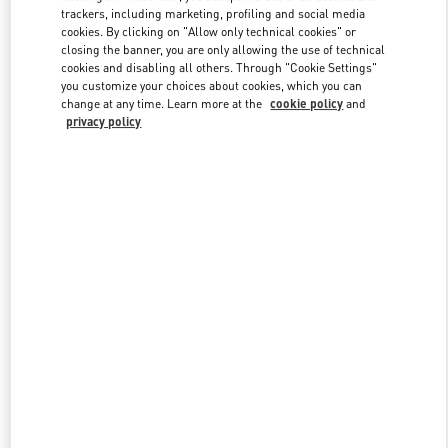
trackers, including marketing, profiling and social media
cookies. By clicking on "Allow only technical cookies" or
closing the banner, you are only allowing the use of technical
Link Opens in New Tab
cookies and disabling all others. Through "Cookie Settings"
you customize your choices about cookies, which you can
change at any time. Learn more at the
cookie policy
and
privacy policy
もっと見る
New arrivals in Valentino Boutique - Kobe Daimaru