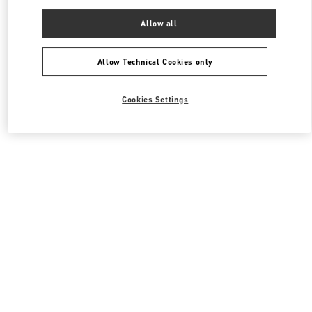
Allow all
All Boutiques
Japan
Akashimachi 18
Valentino ウィメンズコレクション
Allow Technical Cookies only
Cookies Settings