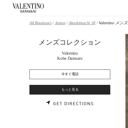
Skip to content
Return to Nav
All Boutiques
Japan
Akashimachi 18
Valentino 
メンズコレクション
Valentino
Kobe Daimaru
今すぐ電話
もっと見る
LINK OPENS 
GET DIRECTIONS