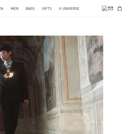
EN
MEN
BAGS
GIFTS
V-UNIVERSE
pens in New Tab