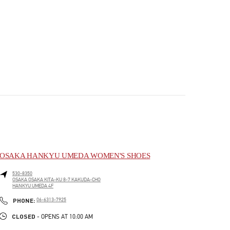
OSAKA HANKYU UMEDA WOMEN'S SHOES
530-8350
OSAKA
OSAKA
KITA-KU
8-7 KAKUDA-CHO
HANKYU UMEDA 4F
PHONE
PHONE:
06-6313-7925
CLOSED
- OPENS AT
10:00 AM