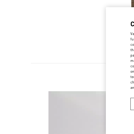
Va
fu
co
th
pa
ma
co
on
te
ch
a