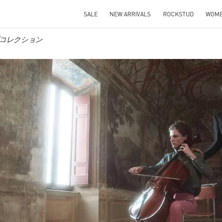
SALE
NEW ARRIVALS
ROCKSTUD
WOM
メンズコレクション
IN NEW TAB
Link O