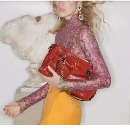
Link Opens in New Tab