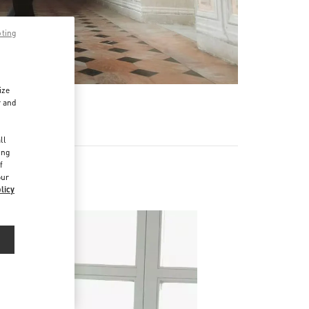
pting
ize
r and
d
ll
ing
f
our
licy