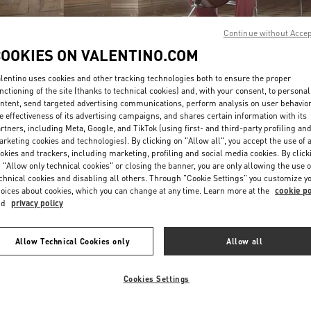
Continue without Acce
COOKIES ON VALENTINO.COM
lentino uses cookies and other tracking technologies both to ensure the proper
nctioning of the site (thanks to technical cookies) and, with your consent, to personal
ntent, send targeted advertising communications, perform analysis on user behavio
DISCOVER MORE
e effectiveness of its advertising campaigns, and shares certain information with its
rtners, including Meta, Google, and TikTok (using first- and third-party profiling an
rketing cookies and technologies). By clicking on "Allow all", you accept the use of a
okies and trackers, including marketing, profiling and social media cookies. By click
 "Allow only technical cookies" or closing the banner, you are only allowing the use o
chnical cookies and disabling all others. Through "Cookie Settings" you customize y
New arrivals in Valentino Boutique - Kobe Daimaru
oices about cookies, which you can change at any time. Learn more at the
cookie po
nd
privacy policy
Allow Technical Cookies only
Allow all
Cookies Settings