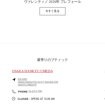
ヴァレンティノ 2026年 プレフォール
今すぐ見る
Link Opens in New Tab
最寄りのブティック
OSAKA HANKYU UMEDA
530-8350
OSAKA
OSAKA
KITA-KU
8-7 KAKUDA-CHO
HANKYU UMEDA 5F
PHONE
PHONE:
06-6313-7381
CLOSED
- OPENS AT
10:00 AM