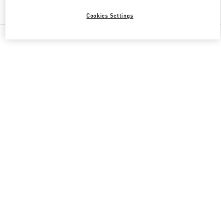
Find More Boutiques
Cookies Settings
All Boutiques