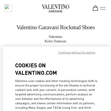
Skip to content
Return to Nav
Valentino Garavani Rockstud Shoes
Valentino
Kobe Daimaru
Continue without Accepting
CALL NOW
COOKIES ON
MORE DETAILS
VALENTINO.COM
LINK OPENS IN
GET DIRECTIONS
Valentino uses cookies and other tracking technologies both to
ensure the proper functioning of the site (thanks to technical
cookies) and, with your consent, to personalize content, send
targeted advertising communications, perform analysis on
user behavior and the effectiveness of its advertising
campaigns, and shares certain information with its partners,
including Meta, Google, and TikTok (using first- and third-