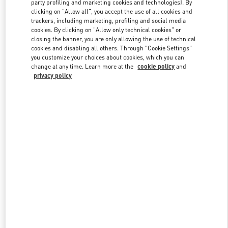
party profiling and marketing cookies and technologies). By
clicking on "Allow all", you accept the use of all cookies and
trackers, including marketing, profiling and social media
Link Opens in New Tab
cookies. By clicking on "Allow only technical cookies" or
closing the banner, you are only allowing the use of technical
cookies and disabling all others. Through "Cookie Settings"
you customize your choices about cookies, which you can
change at any time. Learn more at the
cookie policy
and
privacy policy
DISCOVER MORE
New arrivals in Valentino Boutique - Kobe Daimaru