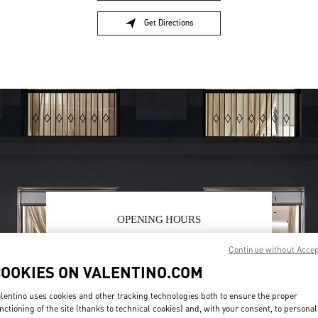
Get Directions
Link Opens in New Tab
OPENING HOURS
Day of the Week
Sunday
10:00 AM
Hours
-
7:00 PM
Continue without Acce
Monday
10:00 AM
-
7:00 PM
COOKIES ON VALENTINO.COM
Tuesday
10:00 AM
-
7:00 PM
Wednesday
10:00 AM
-
7:00 PM
lentino uses cookies and other tracking technologies both to ensure the proper
Thursday
10:00 AM
-
7:00 PM
nctioning of the site (thanks to technical cookies) and, with your consent, to personal