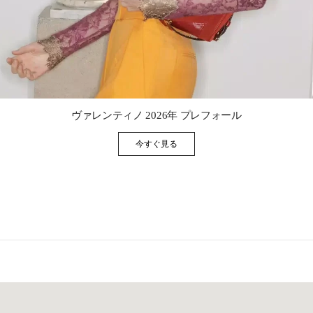
Link Opens in New Tab
ヴァレンティノ 2026年 プレフォール
今すぐ見る
Link Opens in New Tab