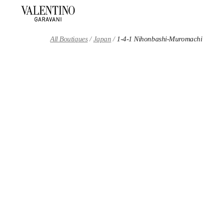
Skip to content
Return to Nav
All Boutiques
Japan
1-4-1 Nihonbashi-Muromachi