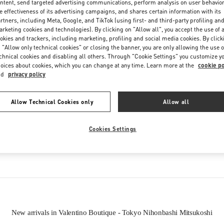
ntent, send targeted advertising communications, perform analysis on user behavio
Friday
10:00 AM
-
7:00 PM
e effectiveness of its advertising campaigns, and shares certain information with its
Saturday
10:00 AM
-
7:00 PM
rtners, including Meta, Google, and TikTok (using first- and third-party profiling an
rketing cookies and technologies). By clicking on "Allow all", you accept the use of a
okies and trackers, including marketing, profiling and social media cookies. By click
 "Allow only technical cookies" or closing the banner, you are only allowing the use o
chnical cookies and disabling all others. Through "Cookie Settings" you customize y
oices about cookies, which you can change at any time. Learn more at the
cookie po
nd
privacy policy
Allow Technical Cookies only
Allow all
IN THIS BOUTIQUE YOU CAN FIND
Cookies Settings
oes
Women’s Bags
Wome
New arrivals in Valentino Boutique - Tokyo Nihonbashi Mitsukoshi