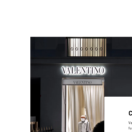
Va
fu