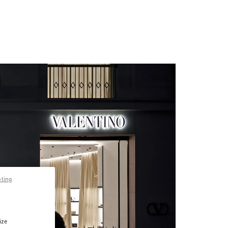
pting
ize