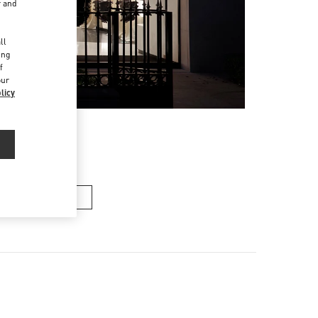
r and
d
ll
ing
f
our
licy
n's Collection