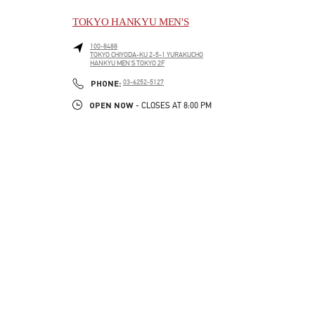
TOKYO HANKYU MEN'S
100-8488
TOKYO
CHIYODA-KU
2-5-1 YURAKUCHO
HANKYU MEN'S TOKYO 2F
LINK OPENS IN NEW TAB
PHONE
PHONE:
03-6252-5127
OPEN NOW
- CLOSES AT
8:00 PM