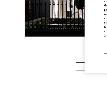
co
th
pa
ma
co
on
te
ch
a
Women’s Sh