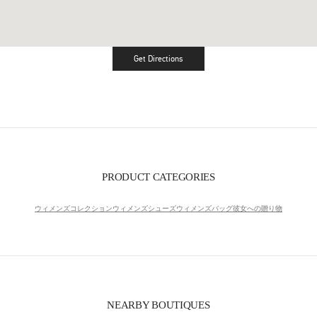
Get Directions
Link Opens in New Tab
PRODUCT CATEGORIES
ウィメンズコレクション
ウィメンズシューズ
ウィメンズバッグ
彼女への贈り物
NEARBY BOUTIQUES