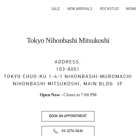
SALE
NEW ARRIVALS
ROCKSTUD
WOM
Tokyo Nihonbashi Mitsukoshi
ADDRESS:
103-8001
TOKYO
CHUO-KU
1-4-1 NIHONBASHI-MUROMACHI
NIHONBASHI MITSUKOSHI, MAIN BLDG. 3F
Open Now
- Closes at
7:00 PM
BOOK AN APPOINTMENT
03-3276-0636