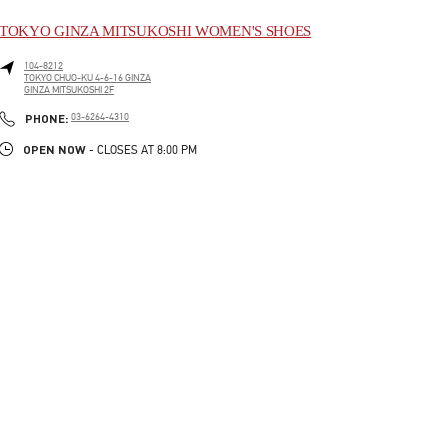
TOKYO GINZA MITSUKOSHI WOMEN'S SHOES
104-8212
TOKYO
CHUO-KU
4-6-16 GINZA
GINZA MITSUKOSHI 2F
LINK OPENS IN NEW TAB
PHONE
PHONE:
03-6264-4310
OPEN NOW
- CLOSES AT
8:00 PM