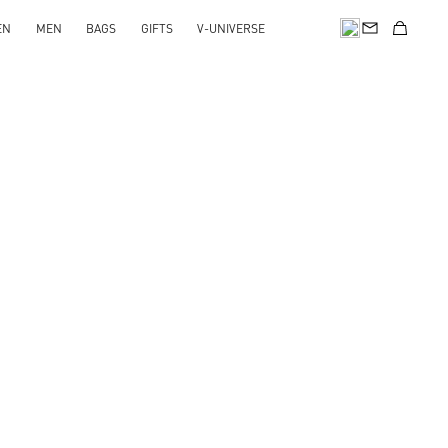
EN
MEN
BAGS
GIFTS
V-UNIVERSE