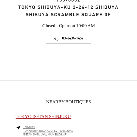
150-0002
TOKYO
SHIBUYA-KU
2-24-12 SHIBUYA
SHIBUYA SCRAMBLE SQUARE 3F
Closed
- Opens at
10:00 AM
03-6434-1457
NEARBY BOUTIQUES
TOKYO ISETAN SHINJUKU
160-0022
TOKYO
SHINJUKU-KU
3-14-1 SHINJUKU
ISETAN SHINJUKU, MAIN BLDG. 4F