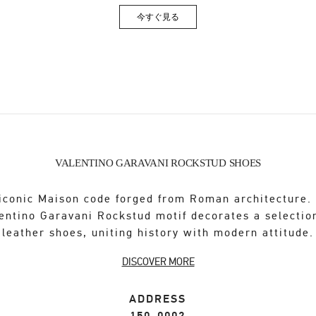
今すぐ見る
Link Opens in New Tab
VALENTINO GARAVANI ROCKSTUD SHOES
iconic Maison code forged from Roman architecture.
entino Garavani Rockstud motif decorates a selectio
leather shoes, uniting history with modern attitude.
DISCOVER MORE
ADDRESS