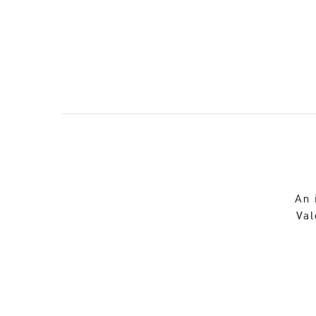
An 
Val