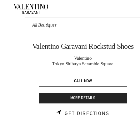
Skip to content
Return to Nav
All Boutiques
Valentino Garavani Rockstud Shoes
Valentino
Tokyo Shibuya Scramble Square
CALL NOW
MORE DETAILS
LINK OPEN
GET DIRECTIONS