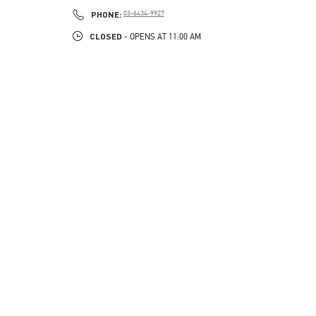
PHONE
PHONE:
03-6434-9927
CLOSED
- OPENS AT
11:00 AM