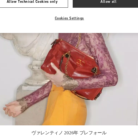
Allow Technical Cookies only
Allow all
Cookies Settings
Link Opens in New Tab
ヴァレンティノ 2026年 プレフォール