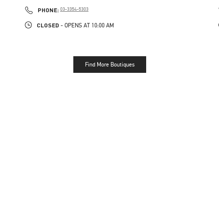
PHONE
PHONE:
03-3354-5303
CLOSED
- OPENS AT
10:00 AM
Find More Boutiques