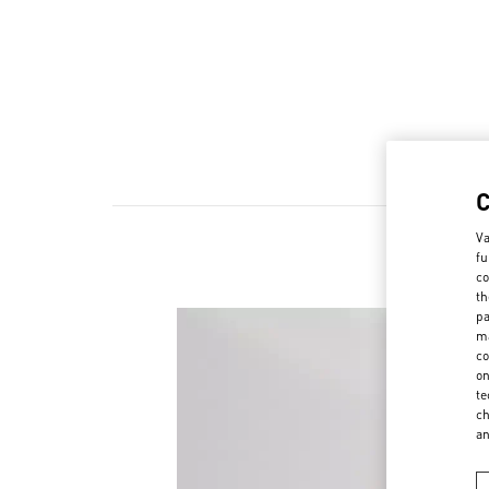
Va
fu
co
th
pa
ma
co
on
te
ch
a