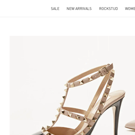
SALE
NEW ARRIVALS
ROCKSTUD
WOM
S IN NEW TAB
Lin