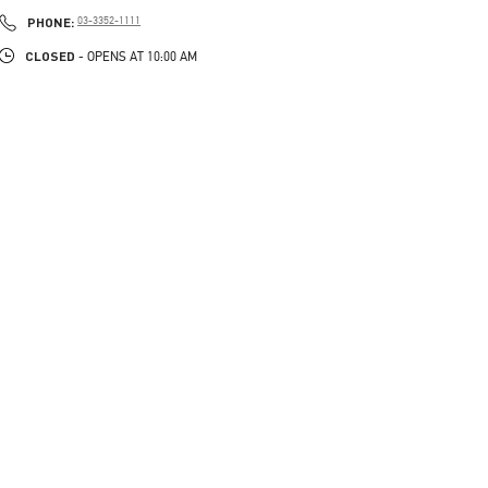
PHONE
PHONE:
03-3352-1111
CLOSED
- OPENS AT
10:00 AM