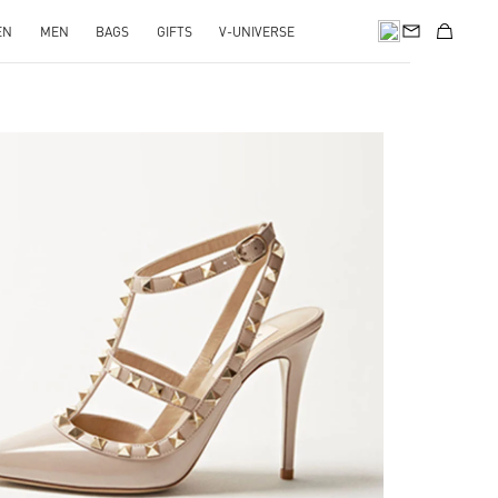
EN
MEN
BAGS
GIFTS
V-UNIVERSE
k Opens in New Tab