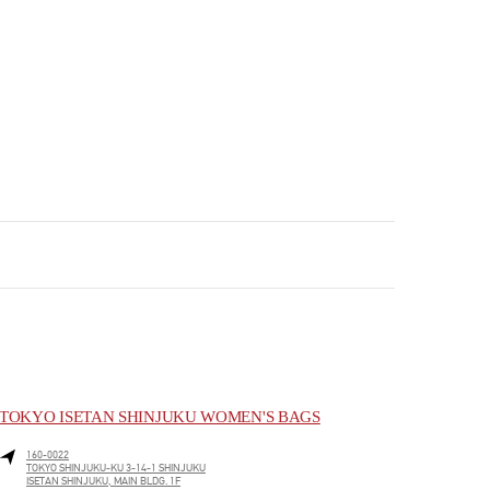
TOKYO ISETAN SHINJUKU WOMEN'S BAGS
160-0022
TOKYO
SHINJUKU-KU
3-14-1 SHINJUKU
ISETAN SHINJUKU, MAIN BLDG. 1F