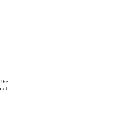
 The
n of