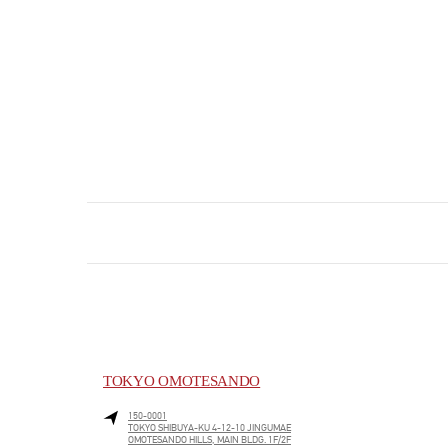
TOKYO OMOTESANDO
150-0001
TOKYO
SHIBUYA-KU
4-12-10 JINGUMAE
OMOTESANDO HILLS, MAIN BLDG. 1F/2F