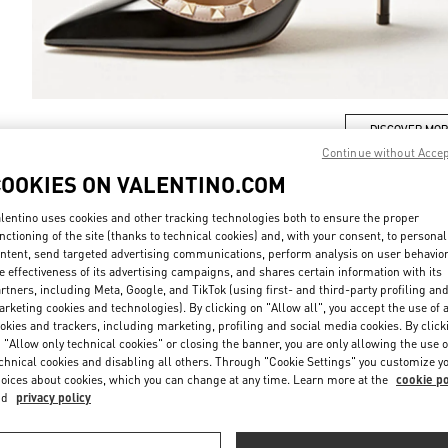
DISCOVER MO
Continue without Acce
COOKIES ON VALENTINO.COM
lentino uses cookies and other tracking technologies both to ensure the proper
nctioning of the site (thanks to technical cookies) and, with your consent, to personal
New arrivals in Valentino Boutique - Tokyo Shibuya Scramble Square
ntent, send targeted advertising communications, perform analysis on user behavio
e effectiveness of its advertising campaigns, and shares certain information with its
rtners, including Meta, Google, and TikTok (using first- and third-party profiling an
rketing cookies and technologies). By clicking on "Allow all", you accept the use of a
okies and trackers, including marketing, profiling and social media cookies. By click
 "Allow only technical cookies" or closing the banner, you are only allowing the use o
chnical cookies and disabling all others. Through "Cookie Settings" you customize y
oices about cookies, which you can change at any time. Learn more at the
cookie po
nd
privacy policy