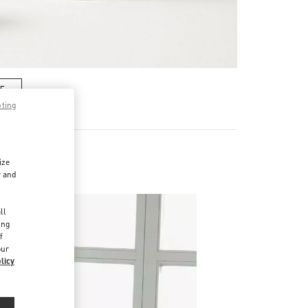
RE
pting
ize
r and
d
ll
ing
f
our
licy