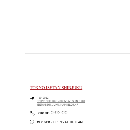
TOKYO ISETAN SHINJUKU
160-0022
TOKYO
SHINJUKU-KU
3-14-1 SHINJUKU
ISETAN SHINJUKU, MAIN BLDG. 4F
PHONE
PHONE:
03-3354-5303
CLOSED
- OPENS AT
10:00 AM