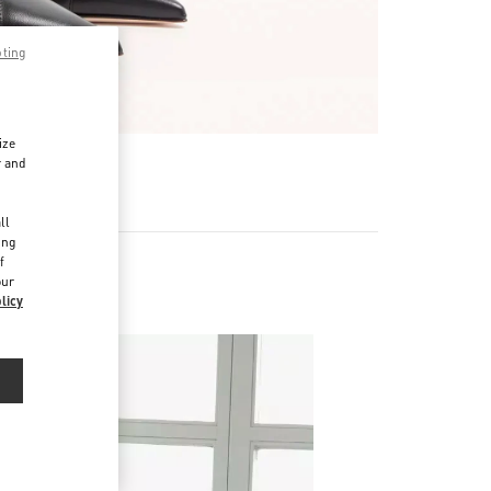
pting
ize
r and
d
ll
ing
f
our
s
licy