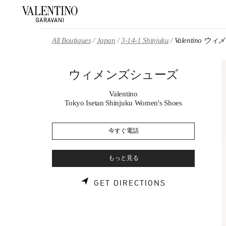
Skip to content
Return to Nav
All Boutiques
Japan
3-14-1 Shinjuku
Valentino 
ウィメンズシューズ
Valentino
Tokyo Isetan Shinjuku Women's Shoes
今すぐ電話
もっと見る
LINK OPENS 
GET DIRECTIONS