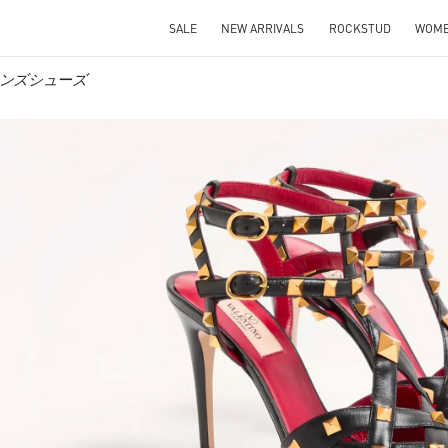
SALE
NEW ARRIVALS
ROCKSTUD
WOM
ウィメンズシューズ
IN NEW TAB
Link O