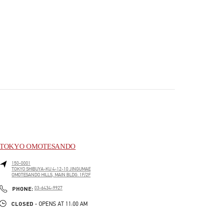
TOKYO OMOTESANDO
150-0001
TOKYO
SHIBUYA-KU
4-12-10 JINGUMAE
OMOTESANDO HILLS, MAIN BLDG. 1F/2F
PHONE
PHONE:
03-6434-9927
CLOSED
- OPENS AT
11:00 AM