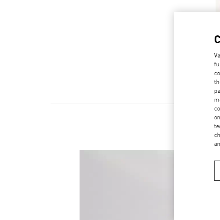
Va
fu
co
th
pa
ma
co
on
te
ch
a