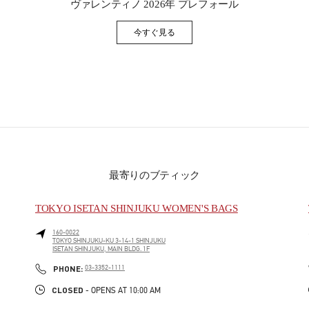
ヴァレンティノ 2026年 プレフォール
今すぐ見る
Link Opens in New Tab
最寄りのブティック
TOKYO ISETAN SHINJUKU WOMEN'S BAGS
160-0022
TOKYO
SHINJUKU-KU
3-14-1 SHINJUKU
ISETAN SHINJUKU, MAIN BLDG. 1F
PHONE
PHONE:
03-3352-1111
CLOSED
- OPENS AT
10:00 AM