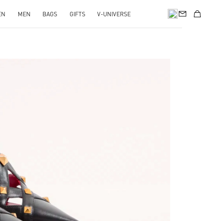
EN
MEN
BAGS
GIFTS
V-UNIVERSE
pens in New Tab