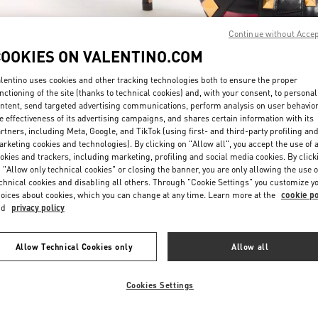
Continue without Acce
COOKIES ON VALENTINO.COM
lentino uses cookies and other tracking technologies both to ensure the proper
nctioning of the site (thanks to technical cookies) and, with your consent, to personal
ntent, send targeted advertising communications, perform analysis on user behavio
もっと見る
e effectiveness of its advertising campaigns, and shares certain information with its
rtners, including Meta, Google, and TikTok (using first- and third-party profiling an
rketing cookies and technologies). By clicking on "Allow all", you accept the use of a
okies and trackers, including marketing, profiling and social media cookies. By click
 "Allow only technical cookies" or closing the banner, you are only allowing the use o
chnical cookies and disabling all others. Through "Cookie Settings" you customize y
New arrivals in Valentino Boutique - Tokyo Isetan Shinjuku Women's Shoe
oices about cookies, which you can change at any time. Learn more at the
cookie po
nd
privacy policy
Allow Technical Cookies only
Allow all
Cookies Settings