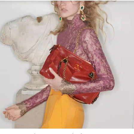
Link Opens in New Tab