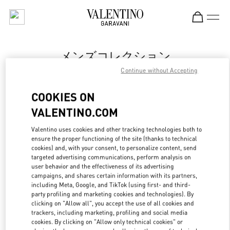
Skip to content
Return to Nav
メンズコレクション
Continue without Accepting
Valentino
Tokyo Isetan Shinjuku Men's
COOKIES ON
VALENTINO.COM
今すぐ電話
Valentino uses cookies and other tracking technologies both to
LINK OPENS IN
GET DIRECTIONS
ensure the proper functioning of the site (thanks to technical
cookies) and, with your consent, to personalize content, send
targeted advertising communications, perform analysis on
user behavior and the effectiveness of its advertising
campaigns, and shares certain information with its partners,
including Meta, Google, and TikTok (using first- and third-
party profiling and marketing cookies and technologies). By
clicking on "Allow all", you accept the use of all cookies and
trackers, including marketing, profiling and social media
cookies. By clicking on "Allow only technical cookies" or