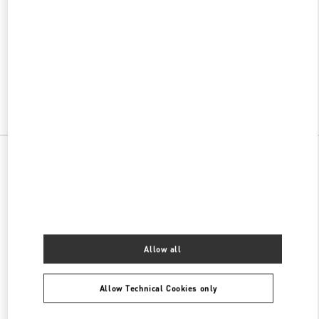
w Tab
Link Opens in New Tab
ヴァレンティノ 2026年 プレフォール
今すぐ見る
Link Opens in New Tab
All Boutiques
Allow all
Allow Technical Cookies only