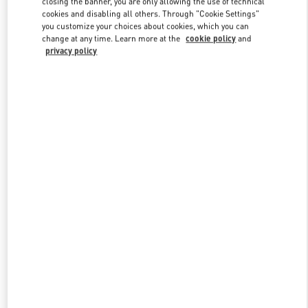
closing the banner, you are only allowing the use of technical
Link Opens in New Tab
cookies and disabling all others. Through "Cookie Settings"
you customize your choices about cookies, which you can
change at any time. Learn more at the
cookie policy
and
privacy policy
DISCOVER MORE
New arrivals in Valentino Boutique - Tokyo Isetan Shinjuku Men's