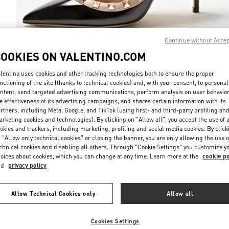
Continue without Acce
COOKIES ON VALENTINO.COM
DISCOVER MO
lentino uses cookies and other tracking technologies both to ensure the proper
nctioning of the site (thanks to technical cookies) and, with your consent, to personal
ntent, send targeted advertising communications, perform analysis on user behavio
e effectiveness of its advertising campaigns, and shares certain information with its
rtners, including Meta, Google, and TikTok (using first- and third-party profiling an
rketing cookies and technologies). By clicking on "Allow all", you accept the use of a
New arrivals in Valentino Boutique - Kuwait City Harvey Nichols
okies and trackers, including marketing, profiling and social media cookies. By click
 "Allow only technical cookies" or closing the banner, you are only allowing the use o
chnical cookies and disabling all others. Through "Cookie Settings" you customize y
oices about cookies, which you can change at any time. Learn more at the
cookie po
nd
privacy policy
Allow Technical Cookies only
Allow all
Cookies Settings