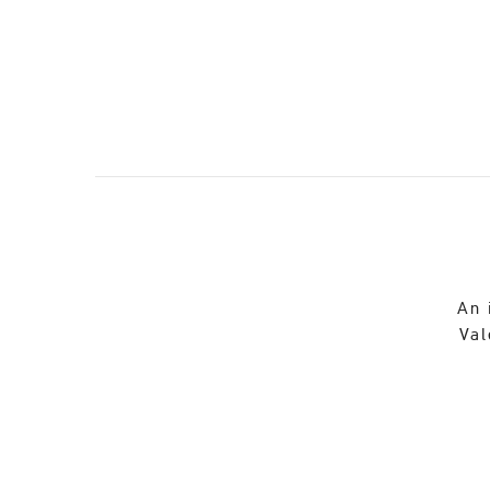
An 
Val