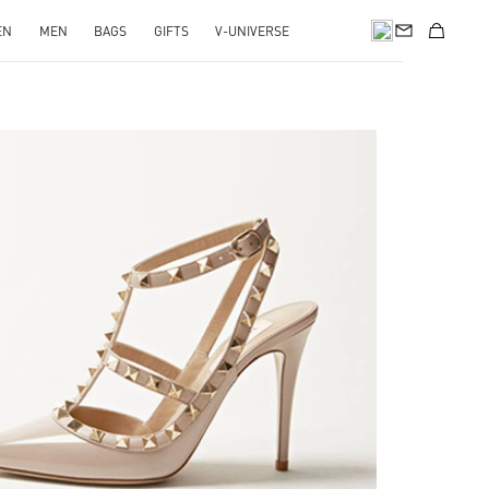
EN
MEN
BAGS
GIFTS
V-UNIVERSE
k Opens in New Tab