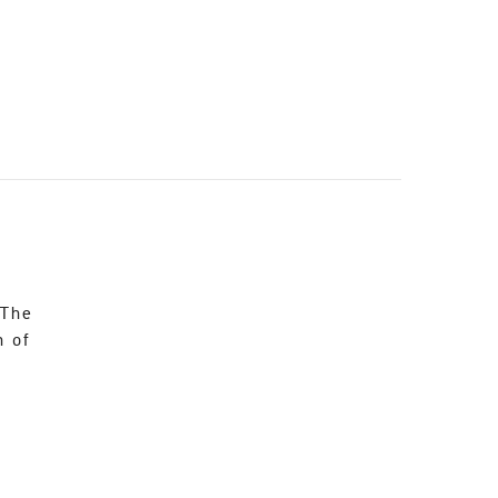
 The
n of