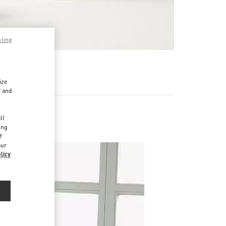
pting
RE
ize
r and
d
ll
ing
f
our
licy