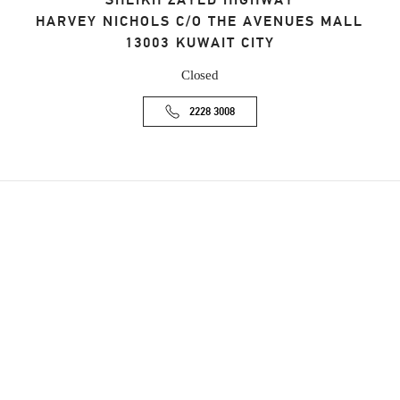
SHEIKH ZAYED HIGHWAY
HARVEY NICHOLS C/O THE AVENUES MALL
13003
KUWAIT CITY
Closed
2228 3008