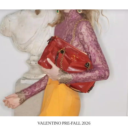
Link Opens in New Tab
VALENTINO PRE-FALL 2026