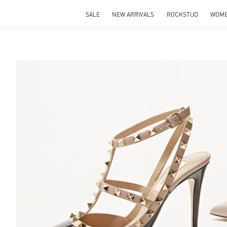
SALE
NEW ARRIVALS
ROCKSTUD
WOM
S IN NEW TAB
Lin