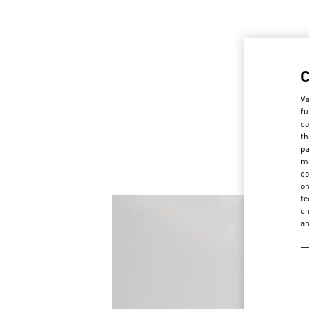
Va
fu
co
th
pa
ma
co
on
te
ch
a