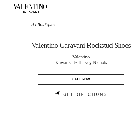
Skip to content
Return to Nav
All Boutiques
Valentino Garavani Rockstud Shoes
Valentino
Kuwait City Harvey Nichols
CALL NOW
LINK OPEN
GET DIRECTIONS