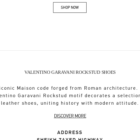
SHOP NOW
Link Opens in New Tab
VALENTINO GARAVANI ROCKSTUD SHOES
iconic Maison code forged from Roman architecture.
entino Garavani Rockstud motif decorates a selectio
leather shoes, uniting history with modern attitude.
DISCOVER MORE
ADDRESS