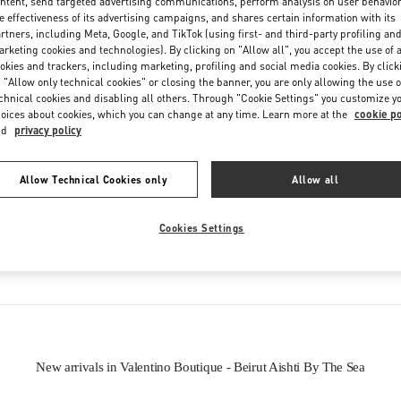
ntent, send targeted advertising communications, perform analysis on user behavio
e effectiveness of its advertising campaigns, and shares certain information with its
rtners, including Meta, Google, and TikTok (using first- and third-party profiling an
rketing cookies and technologies). By clicking on "Allow all", you accept the use of a
okies and trackers, including marketing, profiling and social media cookies. By click
 "Allow only technical cookies" or closing the banner, you are only allowing the use o
chnical cookies and disabling all others. Through "Cookie Settings" you customize y
oices about cookies, which you can change at any time. Learn more at the
cookie po
IN THIS BOUTIQUE YOU CAN FIND
nd
privacy policy
oes
Women’s Bags
Wome
Allow Technical Cookies only
Allow all
Cookies Settings
tion
Men's Shoes
New arrivals in Valentino Boutique - Beirut Aishti By The Sea