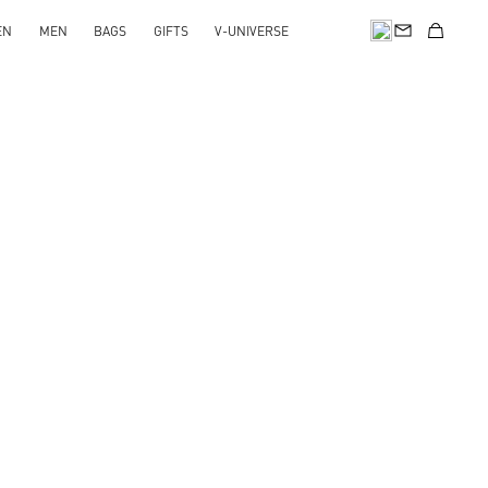
EN
MEN
BAGS
GIFTS
V-UNIVERSE