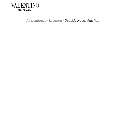
Skip to content
Return to Nav
All Boutiques
Lebanon
Seaside Road, Antelias