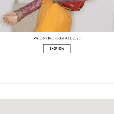
Link Opens in New Tab
VALENTINO PRE-FALL 2026
SHOP NOW
Link Opens in New Tab