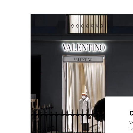
Va
fu