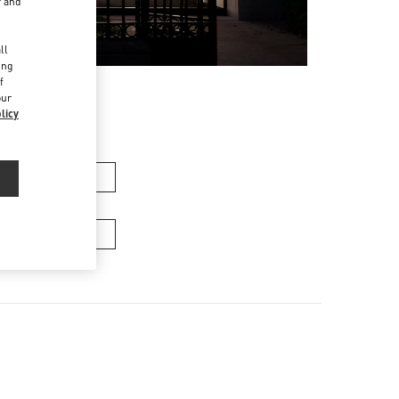
r and
d
ll
ing
f
our
licy
n's Collection
Men's Bags