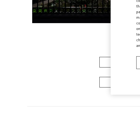
co
th
pa
ma
co
on
te
ch
a
Women’s Sh
Men's Collec