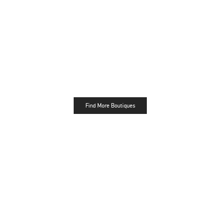
Find More Boutiques