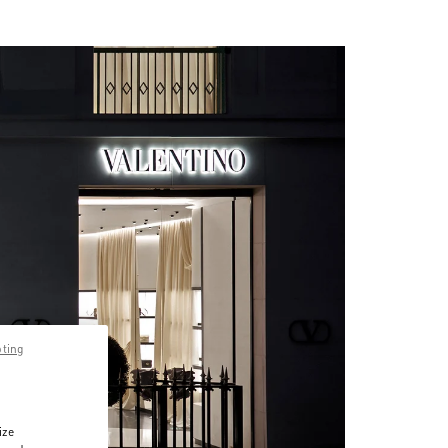
pting
ize