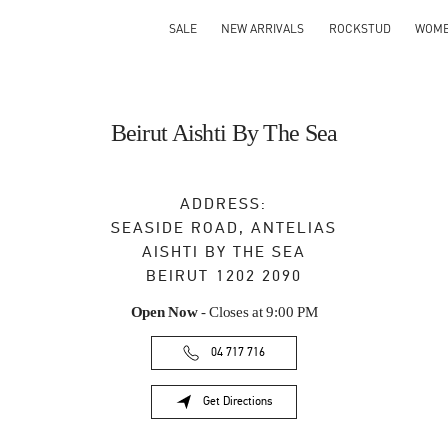
SALE
NEW ARRIVALS
ROCKSTUD
WOM
Beirut Aishti By The Sea
ADDRESS:
SEASIDE ROAD, ANTELIAS
AISHTI BY THE SEA
BEIRUT
1202 2090
Open Now
- Closes at
9:00 PM
04 717 716
Get Directions
Link Opens in New Tab