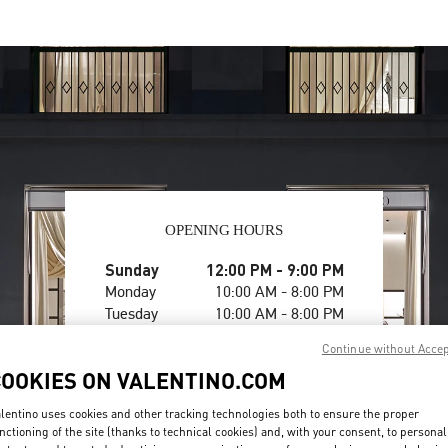
OPENING HOURS
Day of the Week
Sunday
12:00 PM
Hours
-
9:00 PM
Monday
10:00 AM
-
8:00 PM
Tuesday
10:00 AM
-
8:00 PM
Wednesday
10:00 AM
-
8:00 PM
Continue without Acce
Thursday
10:00 AM
-
8:00 PM
COOKIES ON VALENTINO.COM
Friday
10:00 AM
-
8:00 PM
Saturday
10:00 AM
-
8:00 PM
lentino uses cookies and other tracking technologies both to ensure the proper
nctioning of the site (thanks to technical cookies) and, with your consent, to personal