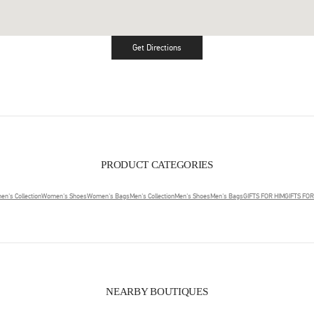
Get Directions
Link Opens in New Tab
PRODUCT CATEGORIES
n's Collection
Women's Shoes
Women's Bags
Men's Collection
Men's Shoes
Men's Bags
GIFTS FOR HIM
GIFTS FO
NEARBY BOUTIQUES