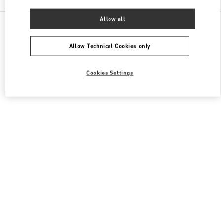
Allow all
All Boutiques
Macao SAR China
Four seasons Hotel
Valentino Men's Shoes
Allow Technical Cookies only
Cookies Settings