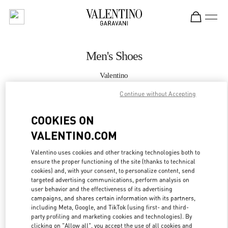
Skip to content
Return to Nav
Men's Shoes
Valentino
Macau Four Seasons Hotel
Continue without Accepting
CALL NOW
COOKIES ON
VALENTINO.COM
MORE DETAILS
Valentino uses cookies and other tracking technologies both to
ensure the proper functioning of the site (thanks to technical
LINK OPENS IN
GET DIRECTIONS
cookies) and, with your consent, to personalize content, send
targeted advertising communications, perform analysis on
user behavior and the effectiveness of its advertising
campaigns, and shares certain information with its partners,
including Meta, Google, and TikTok (using first- and third-
party profiling and marketing cookies and technologies). By
clicking on "Allow all", you accept the use of all cookies and