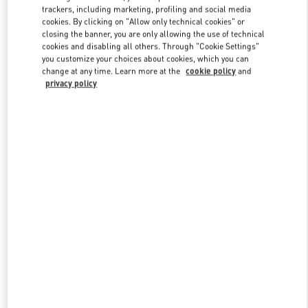
trackers, including marketing, profiling and social media
cookies. By clicking on "Allow only technical cookies" or
closing the banner, you are only allowing the use of technical
Link Opens in New Tab
cookies and disabling all others. Through "Cookie Settings"
you customize your choices about cookies, which you can
change at any time. Learn more at the
cookie policy
and
privacy policy
DISCOVER MORE
New arrivals in Valentino Boutique - Macau Four Seasons Hotel