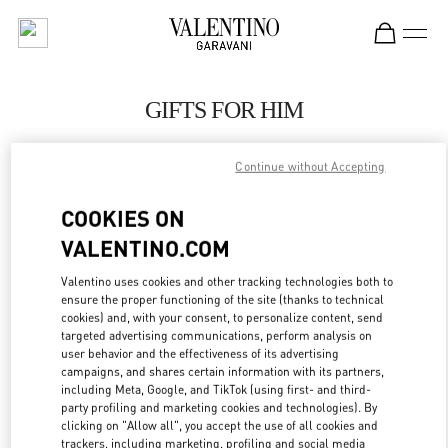
Skip to content
Return to Nav
GIFTS FOR HIM
Valentino
Macau One Central
Continue without Accepting
COOKIES ON
CALL NOW
VALENTINO.COM
LINK OPENS IN
GET DIRECTIONS
Valentino uses cookies and other tracking technologies both to
ensure the proper functioning of the site (thanks to technical
cookies) and, with your consent, to personalize content, send
targeted advertising communications, perform analysis on
user behavior and the effectiveness of its advertising
campaigns, and shares certain information with its partners,
including Meta, Google, and TikTok (using first- and third-
party profiling and marketing cookies and technologies). By
clicking on "Allow all", you accept the use of all cookies and
trackers, including marketing, profiling and social media