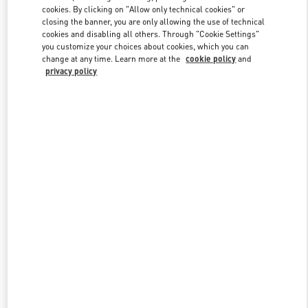
Link Opens in New Tab
cookies. By clicking on "Allow only technical cookies" or
closing the banner, you are only allowing the use of technical
cookies and disabling all others. Through "Cookie Settings"
you customize your choices about cookies, which you can
change at any time. Learn more at the
cookie policy
and
privacy policy
DISCOVER MORE
New arrivals in Valentino Boutique - Macau One Central