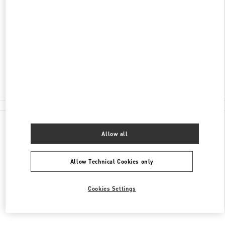
ONE CENTRAL MACAU, AVENIDA DE SAGRES,
SHOP G3 & 109
NAPE
PENÍNSULA DE MACAU
Closed
2850 8837
All Boutiques
Allow all
Allow Technical Cookies only
Cookies Settings