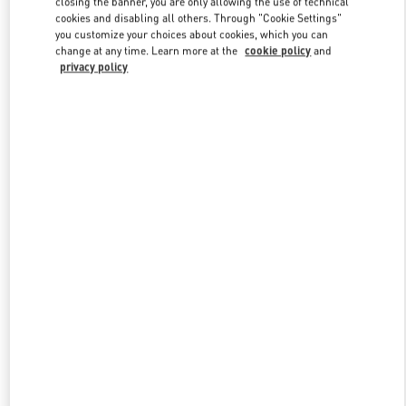
closing the banner, you are only allowing the use of technical
Link Opens in New Tab
cookies and disabling all others. Through "Cookie Settings"
you customize your choices about cookies, which you can
change at any time. Learn more at the
cookie policy
and
privacy policy
DISCOVER MORE
New arrivals in Valentino Boutique - Macau Wynn Palace