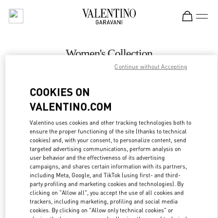
Skip to content
Return to Nav
Women's Collection
Continue without Accepting
Valentino
Macau Wynn Palace
COOKIES ON
VALENTINO.COM
CALL NOW
Valentino uses cookies and other tracking technologies both to
LINK OPENS IN
GET DIRECTIONS
ensure the proper functioning of the site (thanks to technical
cookies) and, with your consent, to personalize content, send
targeted advertising communications, perform analysis on
user behavior and the effectiveness of its advertising
campaigns, and shares certain information with its partners,
including Meta, Google, and TikTok (using first- and third-
party profiling and marketing cookies and technologies). By
clicking on "Allow all", you accept the use of all cookies and
trackers, including marketing, profiling and social media
cookies. By clicking on "Allow only technical cookies" or