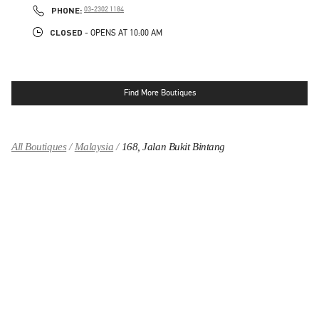
PHONE
PHONE:
03-2302 1184
CLOSED
- OPENS AT
10:00 AM
Find More Boutiques
All Boutiques
Malaysia
168, Jalan Bukit Bintang