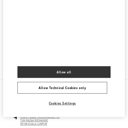
Men's Collection
Men's Shoes
Men's Bags
GIFTS FOR HIM
GIFTS FOR HER
Allow all
Allow Technical Cookies only
NEARBY BOUTIQUES
Cookies Settings
THE EXCHANGE TRX KUALA LUMPUR
G.06.0 PLAZA THE EXCHANGE TRX
TUN RAZAK EXCHANGE
55188
KUALA LUMPUR
LINK OPENS IN NEW TAB