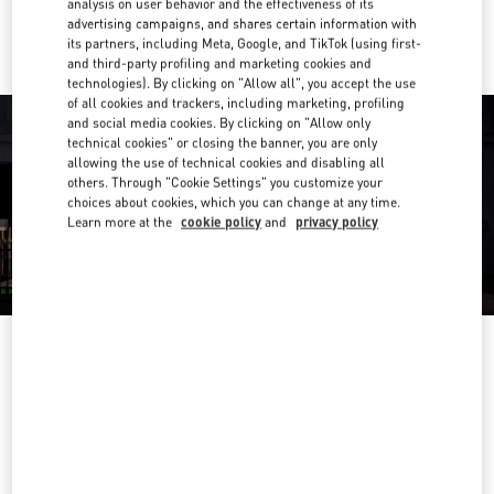
analysis on user behavior and the effectiveness of its
Ride there with Uber
advertising campaigns, and shares certain information with
its partners, including Meta, Google, and TikTok (using first-
and third-party profiling and marketing cookies and
technologies). By clicking on "Allow all", you accept the use
of all cookies and trackers, including marketing, profiling
and social media cookies. By clicking on "Allow only
technical cookies" or closing the banner, you are only
allowing the use of technical cookies and disabling all
others. Through "Cookie Settings" you customize your
choices about cookies, which you can change at any time.
Learn more at the
cookie policy
and
privacy policy
OPENING HOURS
Day of the Week
Hours
Sunday
10:00 AM
-
10:00 PM
Monday
10:00 AM
-
10:00 PM
Tuesday
10:00 AM
-
10:00 PM
Wednesday
10:00 AM
-
10:00 PM
Thursday
10:00 AM
-
10:00 PM