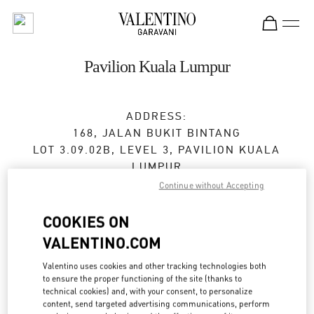
Skip to content
Return to Nav
Pavilion Kuala Lumpur
ADDRESS:
168, JALAN BUKIT BINTANG
LOT 3.09.02B, LEVEL 3, PAVILION KUALA
LUMPUR
55100
KUALA LUMPUR
Continue without Accepting
Closed
- Opens at
10:00 AM
COOKIES ON
VALENTINO.COM
03-2110 5770
Valentino uses cookies and other tracking technologies both
to ensure the proper functioning of the site (thanks to
Get Directions
Link Opens in New Tab
technical cookies) and, with your consent, to personalize
content, send targeted advertising communications, perform