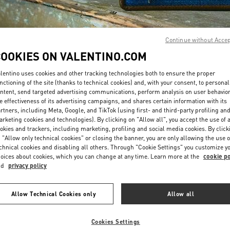
Continue without Acce
COOKIES ON VALENTINO.COM
lentino uses cookies and other tracking technologies both to ensure the proper
DISCOVER MORE
nctioning of the site (thanks to technical cookies) and, with your consent, to personal
ntent, send targeted advertising communications, perform analysis on user behavio
e effectiveness of its advertising campaigns, and shares certain information with its
rtners, including Meta, Google, and TikTok (using first- and third-party profiling an
rketing cookies and technologies). By clicking on "Allow all", you accept the use of a
okies and trackers, including marketing, profiling and social media cookies. By click
New arrivals in Valentino Boutique - Panama City
 "Allow only technical cookies" or closing the banner, you are only allowing the use o
chnical cookies and disabling all others. Through "Cookie Settings" you customize y
oices about cookies, which you can change at any time. Learn more at the
cookie po
nd
privacy policy
Allow Technical Cookies only
Allow all
Cookies Settings