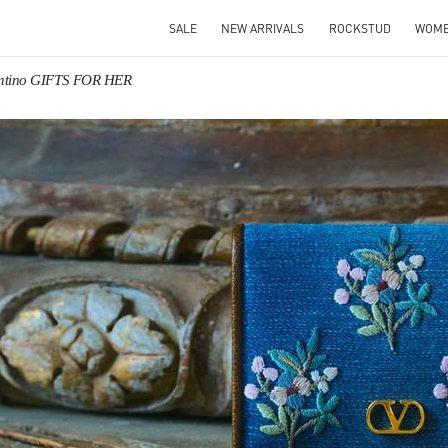
SALE
NEW ARRIVALS
ROCKSTUD
WOM
entino GIFTS FOR HER
IN NEW TAB
Link O