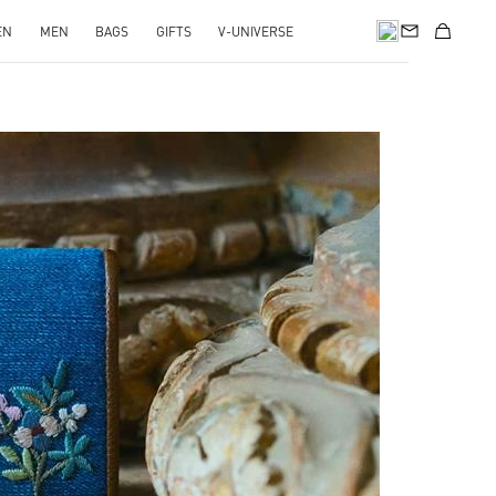
EN
MEN
BAGS
GIFTS
V-UNIVERSE
pens in New Tab