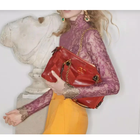
Link Opens in New Tab