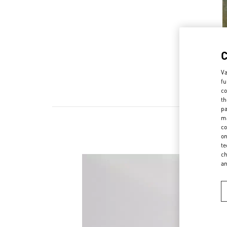
Va
fu
co
th
pa
ma
co
on
te
ch
a