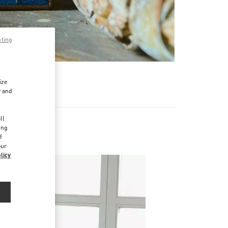
pting
ize
r and
d
ll
ing
f
our
licy