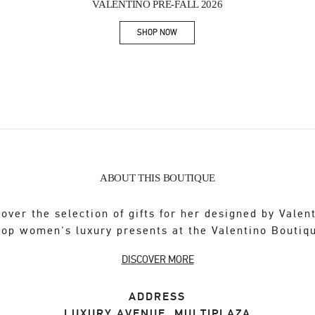
VALENTINO PRE-FALL 2026
SHOP NOW
Link Opens in New Tab
ABOUT THIS BOUTIQUE
over the selection of gifts for her designed by Valen
op women's luxury presents at the Valentino Boutiq
DISCOVER MORE
ADDRESS
LUXURY AVENUE, MULTIPLAZA