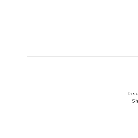
Disc
Sh