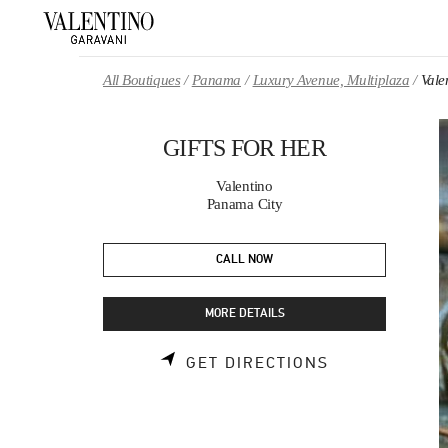
Skip to content
Return to Nav
All Boutiques
Panama
Luxury Avenue, Multiplaza
Val
GIFTS FOR HER
Valentino
Panama City
CALL NOW
MORE DETAILS
LINK OPENS 
GET DIRECTIONS