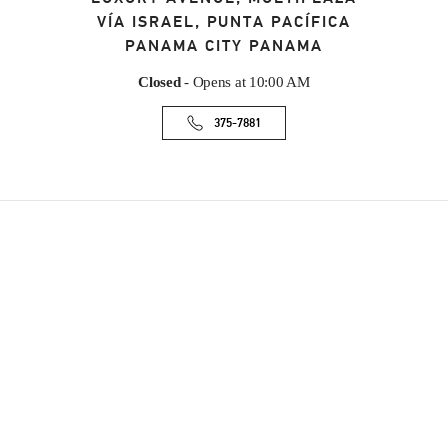
VÍA ISRAEL, PUNTA PACÍFICA
PANAMA CITY
PANAMA
Closed
- Opens at
10:00 AM
375-7881